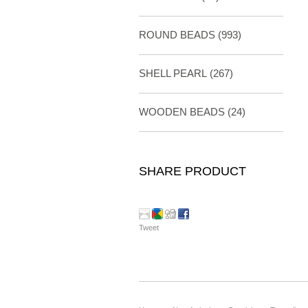
ROUND BEADS
(993)
SHELL PEARL
(267)
WOODEN BEADS (24)
SHARE PRODUCT
Tweet