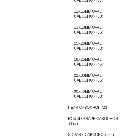
CABOCHON (67)
12X16MM OVAL
CABOCHON (30)
13X18MM OVAL
CABOCHON (85)
15X20MM OVAL
CABOCHON (53)
18X25MM OVAL
CABOCHON (45)
22X30MM OVAL
CABOCHON (36)
30X40MM OVAL
CABOCHON (53)
PEAR CABOCHON (23)
ROUND SHAPE CABOCHON
(330)
SQUARE CABOCHON
(24)