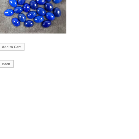
Add to Cart
Back