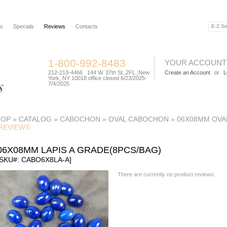
rs
Specials
Reviews
Contacts
1-800-992-8483
YOUR ACCOUNT
212-213-4466 144 W. 37th St.,2FL.,New
Create an Account
or
L
York, NY 10018 office closed 6/23/2025-
7/4/2025
TOP
»
CATALOG
»
CABOCHON
»
OVAL CABOCHON
»
06X08MM OVA
REVIEWS
06X08MM LAPIS A GRADE(8PCS/BAG)
[SKU#: CABO6X8LA-A]
There are currently no product reviews.