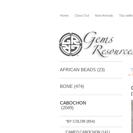
Home
Close Out
New Arrivals
Top selle
AFRICAN BEADS (23)
»
BONE
(474)
CABOCHON
(2049)
*BY COLOR
(854)
CAMEO CABOCHON
(141)