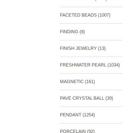
FACETED BEADS
(1007)
FINDING
(8)
FINISH JEWELRY
(13)
FRESHWATER PEARL
(1034)
MAGNETIC
(161)
PAVE CRYSTAL BALL (39)
PENDANT
(1254)
PORCELAIN
(92)