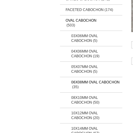
FACETED CABOCHON
(174)
OVAL CABOCHON
(503)
03X06MM OVAL
CABOCHON (5)
04X06MM OVAL
CABOCHON (19)
05X07MM OVAL
CABOCHON (5)
06X08MM OVAL CABOCHON
(35)
08X10MM OVAL
CABOCHON (50)
10X12MM OVAL
CABOCHON (20)
10X14MM OVAL