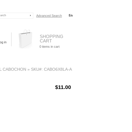
Advanced Search
SHOPPING
CART
og in
0
items in cart
L CABOCHON
»
SKU#: CABO6X8LA-A
$11.00