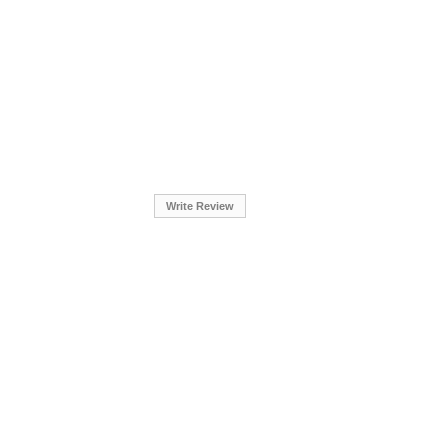
Write Review