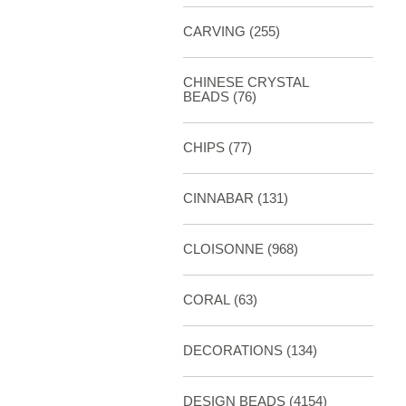
CARVING
(255)
CHINESE CRYSTAL
BEADS (76)
CHIPS (77)
CINNABAR
(131)
CLOISONNE
(968)
CORAL
(63)
DECORATIONS
(134)
DESIGN BEADS
(4154)