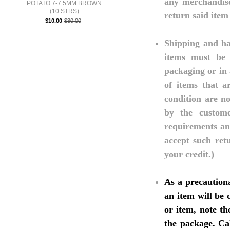
any merchandise
POTATO 7-7.5MM BROWN
(10 STRS)
return said item
$10.00
$30.00
Shipping and ha
items must be r
packaging or in 
of items that a
condition are no
by the custom
requirements and
accept such ret
your credit.)
As a precaution
an item will be
or item, note th
the package. Ca