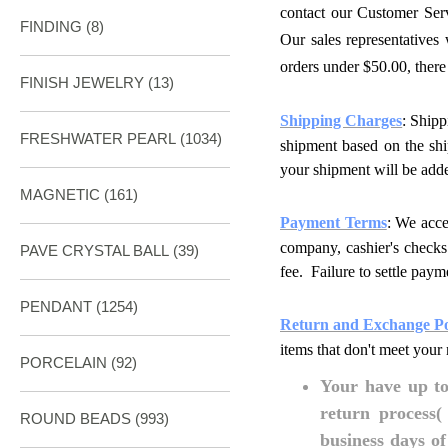
contact our Customer Ser
FINDING
(8)
Our sales representatives
orders under $50.00,
there
FINISH JEWELRY
(13)
Shipping Charges
: Shipp
FRESHWATER PEARL
(1034)
shipment based on the ship
your shipment will be adde
MAGNETIC
(161)
Payment Terms
: We acc
company, cashier's checks
PAVE CRYSTAL BALL (39)
fee. Failure to settle paym
PENDANT
(1254)
Return and Exchange Po
items that don't meet your 
PORCELAIN
(92)
Your have up to 
return process(
ROUND BEADS
(993)
business days o