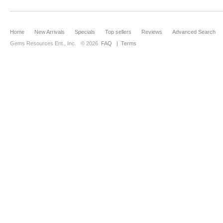
Home
New Arrivals
Specials
Top sellers
Reviews
Advanced Search
Gems Resources Ent., Inc.
© 2026
FAQ
|
Terms