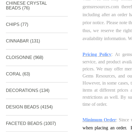
CHINESE CRYSTAL
gemsresources.com
theref
BEADS (76)
including after an order 
prior notice. Please note t
CHIPS (77)
thus,
we reserve the right
availability information. 
CINNABAR
(131)
Pricing Policy
:
At gemsr
CLOISONNE
(968)
service, and product avail
prices. We may offer merc
CORAL
(63)
Gems
Resources
, and ou
However, in some cases, th
items at different prices
DECORATIONS
(134)
restrictions as well. By s
time of order.
DESIGN BEADS
(4154)
Minimum Order
: Since 
FACETED BEADS
(1007)
when placing an order. P