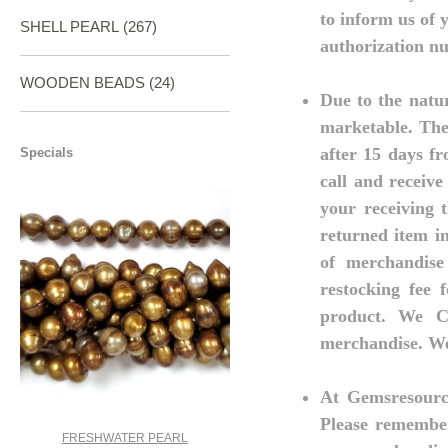
to inform us of 
SHELL PEARL
(267)
authorization nu
WOODEN BEADS (24)
Due to the natur
marketable. The
after 15 days fr
Specials
call and receive
your receiving 
returned item i
of merchandise
restocking fee 
product. We C
merchandise. We 
At Gemsresource
Please remember
FRESHWATER PEARL