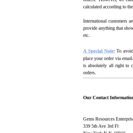
calculated according to the
International customers a
provide anything that show
etc.
A Special Note
: To avoi
place your order via email
is absolutely all right to
orders.
Our Contact Informatio
Gems Resources Enterpris
339 5th Ave 3rd Fl