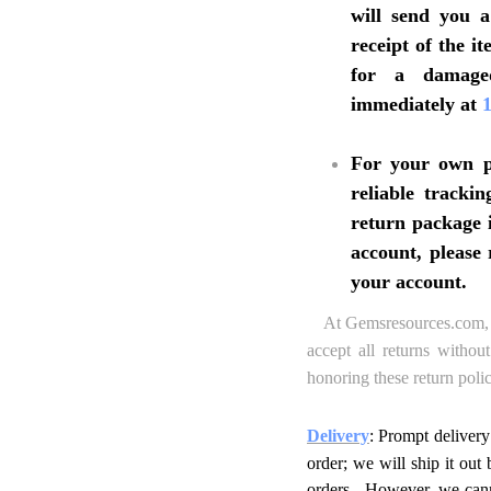
will send you 
receipt of the 
for a damaged
immediately at
For your own pr
reliable tracki
return package i
account, please 
your account.
At Gemsresources.com, we
accept all returns withou
honoring these return polic
Delivery
: Prompt delivery
order; we will ship it ou
orders. However, we canno