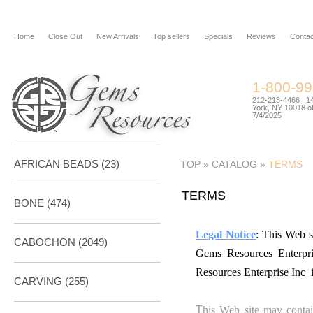
Home
Close Out
New Arrivals
Top sellers
Specials
Reviews
Contac
1-800-9
212-213-4466 144
York, NY 10018 of
7/4/2025
AFRICAN BEADS (23)
TOP
»
CATALOG
»
TERMS
TERMS
BONE
(474)
Legal Notice
: This Web s
CABOCHON
(2049)
Gems Resources Enterpr
Resources Enterprise Inc 
CARVING
(255)
T
his Web site may contai