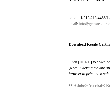
New York N.Y. 10016
phone: 1-212-213-4466/1
email:
info@gemsresource
Download Resale Certifi
Click [
HERE
] to downloa
(
Note: Clicking the link a
browser to print the resale 
**
Adobe® Acrobat® R