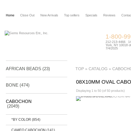
Home
Close Out
New Arrivals
Top sellers
Specials
Reviews
Contac
1-800-9
212-213-4466 144
York, NY 10018 of
7/4/2025
AFRICAN BEADS (23)
TOP
»
CATALOG
»
CABOCH
08X10MM OVAL CAB
BONE
(474)
Displaying
1
to
50
(of
50
products)
CABOCHON
(2049)
*BY COLOR
(854)
CAMEO CABOCHON
(141)