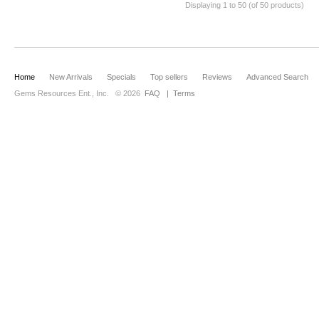
Displaying
1
to
50
(of
50
products)
Home
New Arrivals
Specials
Top sellers
Reviews
Advanced Search
Gems Resources Ent., Inc.
© 2026
FAQ
|
Terms