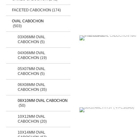
FACETED CABOCHON
(174)
OVAL CABOCHON
(503)
03X06MM OVAL
CABOCHON (5)
04X06MM OVAL
CABOCHON (19)
05X07MM OVAL
CABOCHON (5)
06X08MM OVAL
CABOCHON (35)
08X10MM OVAL CABOCHON
(50)
10X12MM OVAL
CABOCHON (20)
10X14MM OVAL