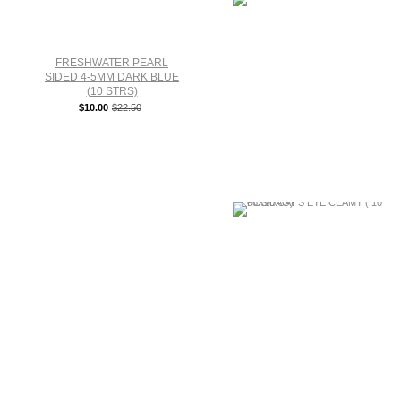
FRESHWATER PEARL
SIDED 4-5MM DARK BLUE
(10 STRS)
$10.00
$22.50