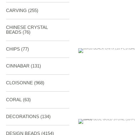
CARVING
(255)
CHINESE CRYSTAL
BEADS (76)
CHIPS (77)
CINNABAR
(131)
CLOISONNE
(968)
CORAL
(63)
DECORATIONS
(134)
DESIGN BEADS
(4154)