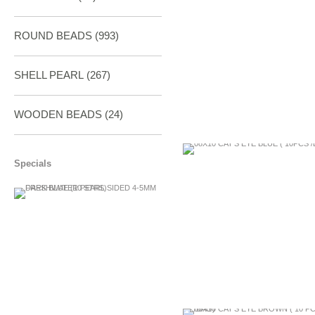
ROUND BEADS
(993)
SHELL PEARL
(267)
WOODEN BEADS (24)
Specials