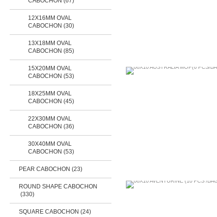
CABOCHON (67)
12X16MM OVAL
CABOCHON (30)
13X18MM OVAL
CABOCHON (85)
15X20MM OVAL
CABOCHON (53)
18X25MM OVAL
CABOCHON (45)
22X30MM OVAL
CABOCHON (36)
30X40MM OVAL
CABOCHON (53)
PEAR CABOCHON (23)
ROUND SHAPE CABOCHON
(330)
SQUARE CABOCHON
(24)