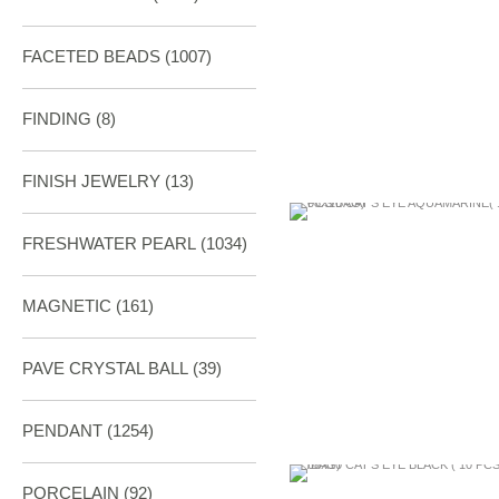
FACETED BEADS
(1007)
FINDING
(8)
FINISH JEWELRY
(13)
FRESHWATER PEARL
(1034)
MAGNETIC
(161)
PAVE CRYSTAL BALL (39)
PENDANT
(1254)
PORCELAIN
(92)