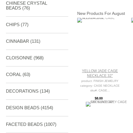
CHINESE CRYSTAL
BEADS (76)
New Products For August
CHIPS (77)
CINNABAR
(131)
CLOISONNE
(968)
YELLOW JADE CAGE
CORAL
(63)
NECKLACE 32"
product: FINISH JEWELRY
category: CAGE NECKLACE
DECORATIONS
(134)
sku#: CAGE...
$8.00
DESIGN BEADS
(4154)
FACETED BEADS
(1007)