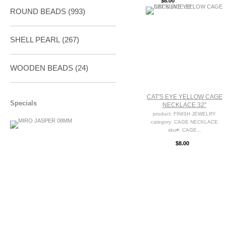
$8.00
ROUND BEADS
(993)
SHELL PEARL
(267)
WOODEN BEADS (24)
CAT'S EYE YELLOW CAGE
Specials
NECKLACE 32"
product: FINISH JEWELRY
category: CAGE NECKLACE
sku#: CAGE...
$8.00