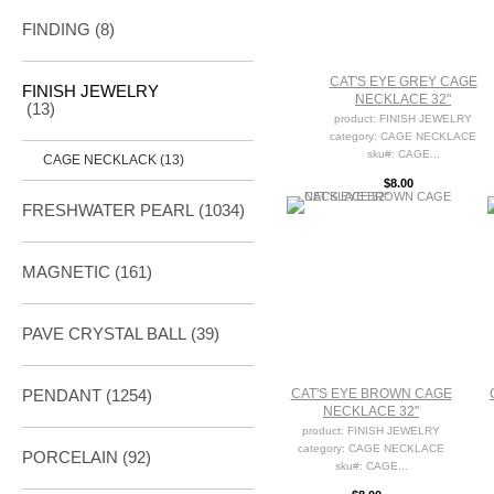
FINDING
(8)
CAT'S EYE GREY CAGE
FINISH JEWELRY
NECKLACE 32"
(13)
product: FINISH JEWELRY
category: CAGE NECKLACE
sku#: CAGE...
CAGE NECKLACK (13)
$8.00
FRESHWATER PEARL
(1034)
MAGNETIC
(161)
PAVE CRYSTAL BALL (39)
PENDANT
(1254)
CAT'S EYE BROWN CAGE
NECKLACE 32"
product: FINISH JEWELRY
category: CAGE NECKLACE
PORCELAIN
(92)
sku#: CAGE...