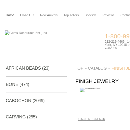
Home
Close Out
New Arrivals
Top sellers
Specials
Reviews
Contac
1-800-9
212-213-4466 144
York, NY 10018 of
7/4/2025
AFRICAN BEADS (23)
TOP
»
CATALOG
»
FINISH 
FINISH JEWELRY
BONE
(474)
CABOCHON
(2049)
CARVING
(255)
CAGE NECKLACK