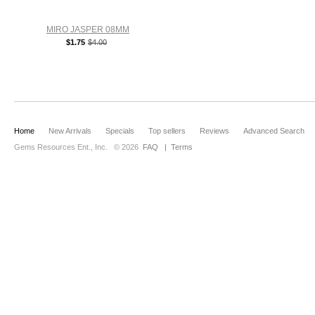
MIRO JASPER 08MM
$1.75
$4.00
Home
New Arrivals
Specials
Top sellers
Reviews
Advanced Search
Gems Resources Ent., Inc.
© 2026
FAQ
|
Terms