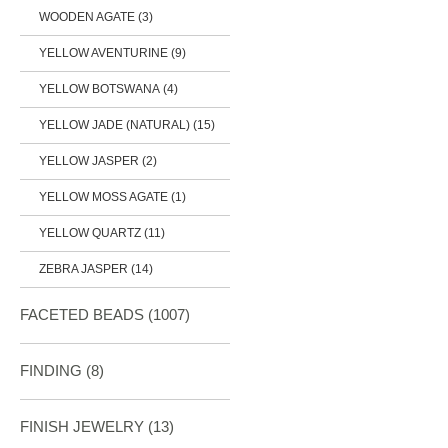
WOODEN AGATE (3)
YELLOW AVENTURINE (9)
YELLOW BOTSWANA (4)
YELLOW JADE (NATURAL) (15)
YELLOW JASPER (2)
YELLOW MOSS AGATE (1)
YELLOW QUARTZ (11)
ZEBRA JASPER (14)
FACETED BEADS
(1007)
FINDING
(8)
FINISH JEWELRY
(13)