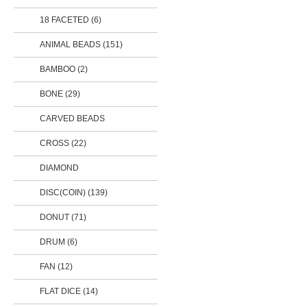
18 FACETED (6)
ANIMAL BEADS
(151)
BAMBOO (2)
BONE (29)
CARVED BEADS
CROSS (22)
DIAMOND
DISC(COIN)
(139)
DONUT
(71)
DRUM (6)
FAN (12)
FLAT DICE (14)