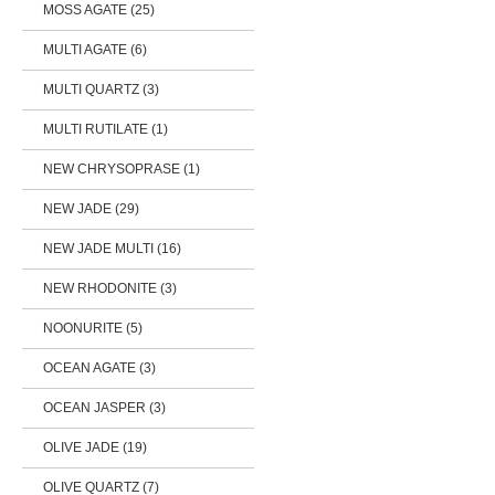
MOSS AGATE (25)
MULTI AGATE (6)
MULTI QUARTZ (3)
MULTI RUTILATE (1)
NEW CHRYSOPRASE (1)
NEW JADE (29)
NEW JADE MULTI (16)
NEW RHODONITE (3)
NOONURITE (5)
OCEAN AGATE (3)
OCEAN JASPER (3)
OLIVE JADE (19)
OLIVE QUARTZ (7)