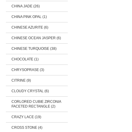
CHINA JADE (26)
CHINA PINK OPAL (1)
CHINESE AZURITE (6)
CHINESE OCEAN JASPER (6)
CHINESE TURQUOISE (38)
CHOCOLATE (1)
CHRYSOPRASE (3)
CITRINE (9)
CLOUDY CRYSTAL (6)
CORLORED CUBIE ZIRCONIA
FACETED RECTANGLE (2)
CRAZY LACE (19)
CROSS STONE (4)