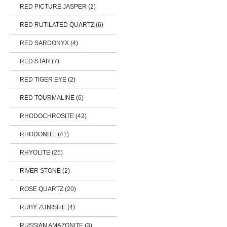
RED PICTURE JASPER (2)
RED RUTILATED QUARTZ (6)
RED SARDONYX (4)
RED STAR (7)
RED TIGER EYE (2)
RED TOURMALINE (6)
RHODOCHROSITE (42)
RHODONITE (41)
RHYOLITE (25)
RIVER STONE (2)
ROSE QUARTZ (20)
RUBY ZUNISITE (4)
RUSSIAN AMAZONITE (3)