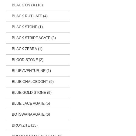
BLACK ONYX (10)
BLACK RUTILATE (4)
BLACK STONE (1)
BLACK STRIPE AGATE (3)
BLACK ZEBRA (1)
BLOOD STONE (2)
BLUE AVENTURINE (1)
BLUE CHALCEDONY (9)
BLUE GOLD STONE (9)
BLUE LACE AGATE (5)
BOTSWANA AGATE (6)
BRONZITE (15)