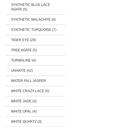
SYNTHETIC BLUE LACE
AGATE (5)
SYNTHETIC MALACHITE (6)
SYNTHETIC TURQUOISE (7)
TIGER EYE (28)
TREE AGATE (5)
TURMALINE (4)
UNAKITE (42)
WATER FALL JASPER
WHITE CRAZY LACE (5)
WHITE JADE (3)
WHITE OPAL (4)
WHITE QUARTZ (3)