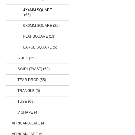
4X4MM SQUARE
(68)
6X6MM SQUARE (25)
FLAT SQUARE (13)
LARGE SQUARE (5)
STICK
(25)
SWIRL(TWIST)
(53)
TEAR DROP
(55)
TRANGLE (5)
TUBE
(69)
V SHAPE (4)
AFRICAN AGATE (4)
AFRICAN JADE (9)