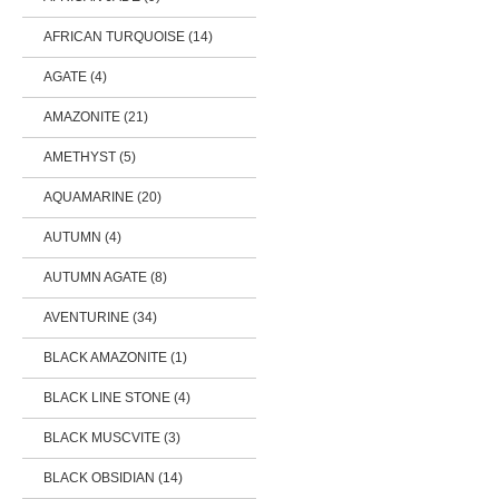
AFRICAN TURQUOISE (14)
AGATE (4)
AMAZONITE (21)
AMETHYST (5)
AQUAMARINE (20)
AUTUMN (4)
AUTUMN AGATE (8)
AVENTURINE (34)
BLACK AMAZONITE (1)
BLACK LINE STONE (4)
BLACK MUSCVITE (3)
BLACK OBSIDIAN (14)