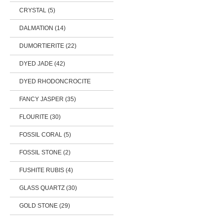
CRYSTAL (5)
DALMATION (14)
DUMORTIERITE (22)
DYED JADE (42)
DYED RHODONCROCITE
FANCY JASPER (35)
FLOURITE (30)
FOSSIL CORAL (5)
FOSSIL STONE (2)
FUSHITE RUBIS (4)
GLASS QUARTZ (30)
GOLD STONE (29)