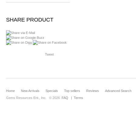
SHARE PRODUCT
Tweet
Home
New Arrivals
Specials
Top sellers
Reviews
Advanced Search
Gems Resources Ent., Inc.
© 2026
FAQ
|
Terms