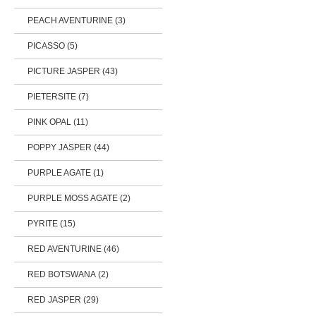
PEACH AVENTURINE (3)
PICASSO (5)
PICTURE JASPER (43)
PIETERSITE (7)
PINK OPAL (11)
POPPY JASPER (44)
PURPLE AGATE (1)
PURPLE MOSS AGATE (2)
PYRITE (15)
RED AVENTURINE (46)
RED BOTSWANA (2)
RED JASPER (29)