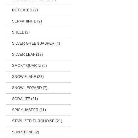
RUTILATED (2)
SERPAHINITE (2)
SHELL (3)
SILVER GREEN JASPER (4)
SILVER LEAF (13)
SMOKY QUARTZ (5)
SNOW FLAKE (23)
SNOW LEOPARD (7)
SODALITE (21)
SPICY JASPER (11)
STABLIZED TURQUOISE (21)
SUN STONE (2)