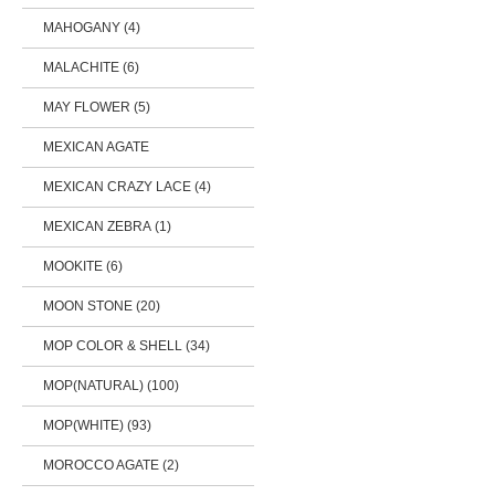
MAHOGANY (4)
MALACHITE (6)
MAY FLOWER (5)
MEXICAN AGATE
MEXICAN CRAZY LACE (4)
MEXICAN ZEBRA (1)
MOOKITE (6)
MOON STONE (20)
MOP COLOR & SHELL (34)
MOP(NATURAL) (100)
MOP(WHITE) (93)
MOROCCO AGATE (2)