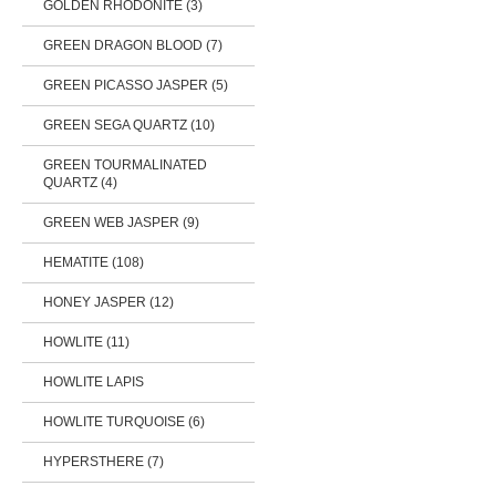
GOLDEN RHODONITE (3)
GREEN DRAGON BLOOD (7)
GREEN PICASSO JASPER (5)
GREEN SEGA QUARTZ (10)
GREEN TOURMALINATED
QUARTZ (4)
GREEN WEB JASPER (9)
HEMATITE (108)
HONEY JASPER (12)
HOWLITE (11)
HOWLITE LAPIS
HOWLITE TURQUOISE (6)
HYPERSTHERE (7)