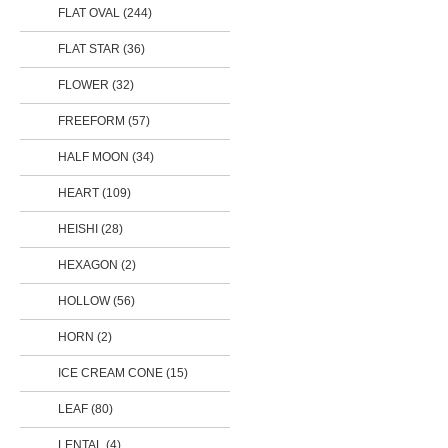
FLAT OVAL
(244)
FLAT STAR
(36)
FLOWER
(32)
FREEFORM
(57)
HALF MOON
(34)
HEART
(109)
HEISHI (28)
HEXAGON (2)
HOLLOW
(56)
HORN (2)
ICE CREAM CONE (15)
LEAF
(80)
LENTAL (4)