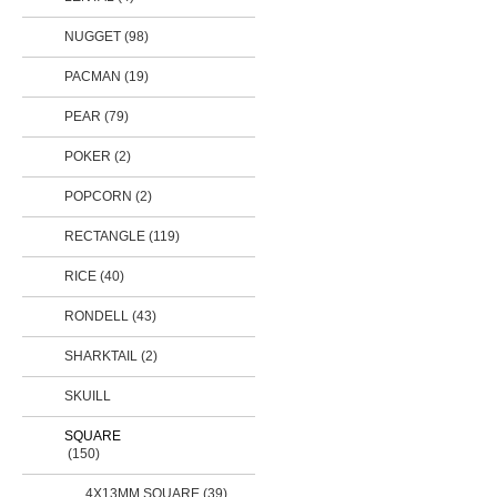
NUGGET (98)
PACMAN (19)
PEAR
(79)
POKER (2)
POPCORN (2)
RECTANGLE
(119)
RICE
(40)
RONDELL
(43)
SHARKTAIL (2)
SKUILL
SQUARE
(150)
4X13MM SQUARE (39)