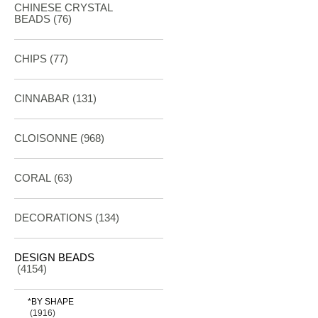
CHINESE CRYSTAL
BEADS (76)
CHIPS (77)
CINNABAR
(131)
CLOISONNE
(968)
CORAL
(63)
DECORATIONS
(134)
DESIGN BEADS
(4154)
*BY SHAPE
(1916)