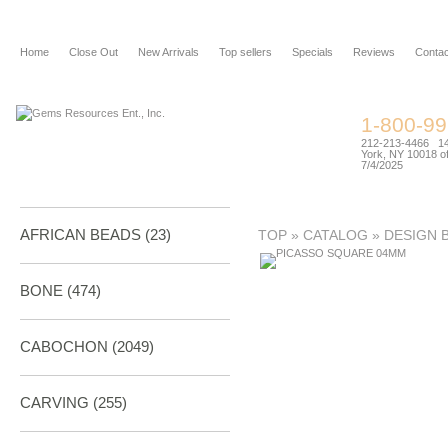
Home
Close Out
New Arrivals
Top sellers
Specials
Reviews
Contac
1-800-9
212-213-4466 144
York, NY 10018 of
7/4/2025
AFRICAN BEADS (23)
TOP
»
CATALOG
»
DESIGN 
BONE
(474)
CABOCHON
(2049)
CARVING
(255)