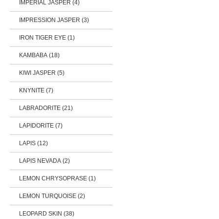
IMPERIAL JASPER (4)
IMPRESSION JASPER (3)
IRON TIGER EYE (1)
KAMBABA (18)
KIWI JASPER (5)
KNYNITE (7)
LABRADORITE (21)
LAPIDORITE (7)
LAPIS (12)
LAPIS NEVADA (2)
LEMON CHRYSOPRASE (1)
LEMON TURQUOISE (2)
LEOPARD SKIN (38)