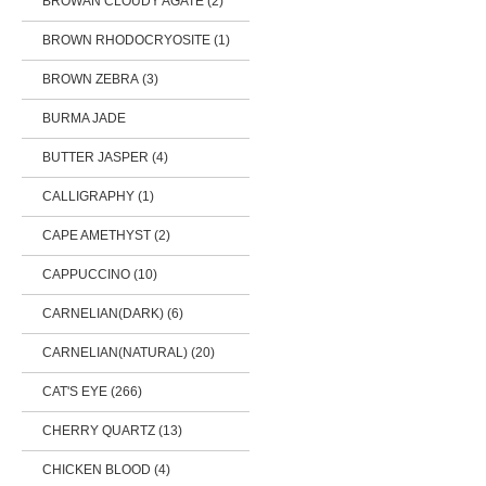
BROWAN CLOUDY AGATE (2)
BROWN RHODOCRYOSITE (1)
BROWN ZEBRA (3)
BURMA JADE
BUTTER JASPER (4)
CALLIGRAPHY (1)
CAPE AMETHYST (2)
CAPPUCCINO (10)
CARNELIAN(DARK) (6)
CARNELIAN(NATURAL) (20)
CAT'S EYE (266)
CHERRY QUARTZ (13)
CHICKEN BLOOD (4)