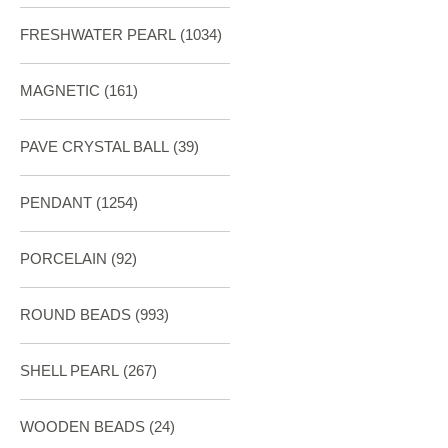
FRESHWATER PEARL
(1034)
MAGNETIC
(161)
PAVE CRYSTAL BALL (39)
PENDANT
(1254)
PORCELAIN
(92)
ROUND BEADS
(993)
SHELL PEARL
(267)
WOODEN BEADS (24)