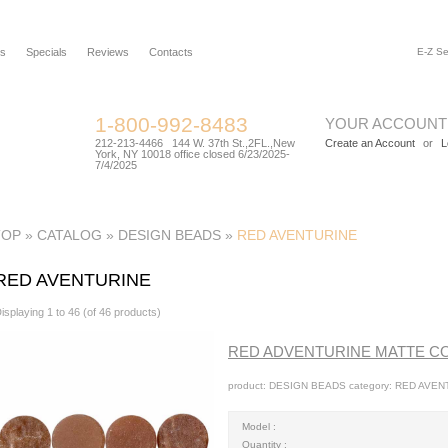
rs
Specials
Reviews
Contacts
1-800-992-8483
YOUR ACCOUNT
212-213-4466 144 W. 37th St.,2FL.,New
Create an Account
or
L
York, NY 10018 office closed 6/23/2025-
7/4/2025
TOP
»
CATALOG
»
DESIGN BEADS
»
RED AVENTURINE
RED AVENTURINE
isplaying
1
to
46
(of
46
products)
RED ADVENTURINE MATTE C
product: DESIGN BEADS category: RED AVENT
Model :
Quantity :