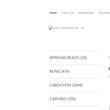
Home
Close Out
New Arrivals
Top selle
AFRICAN BEADS (23)
BONE
(474)
D
CABOCHON
(2049)
CARVING
(255)