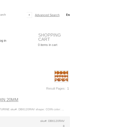
Advanced Search
SHOPPING
CART
og in
0
items in cart
Result Pages:
1
OIN 20MM
URINE sku#: DB6120RAV shape: COIN color: ...
sku#: DB6120RAV
8