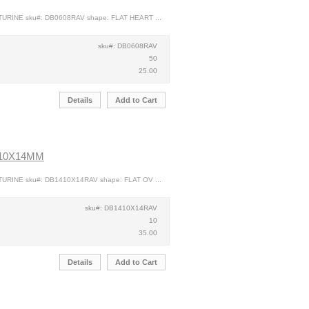
TURINE sku#: DB0608RAV shape: FLAT HEART ...
sku#: DB0608RAV
50
25.00
Details
Add to Cart
 10X14MM
TURINE sku#: DB1410X14RAV shape: FLAT OV ...
sku#: DB1410X14RAV
10
35.00
Details
Add to Cart