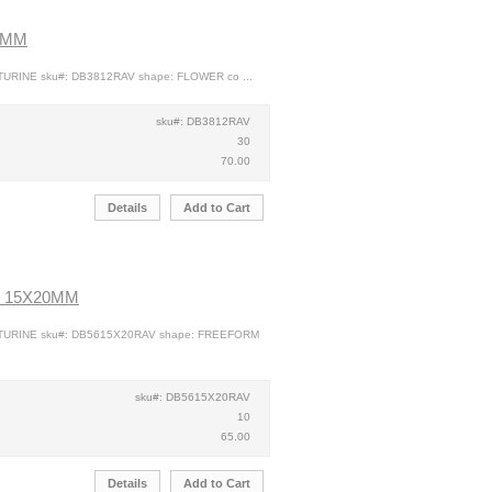
2MM
TURINE sku#: DB3812RAV shape: FLOWER co ...
sku#: DB3812RAV
30
70.00
Details
Add to Cart
 15X20MM
NTURINE sku#: DB5615X20RAV shape: FREEFORM
sku#: DB5615X20RAV
10
65.00
Details
Add to Cart