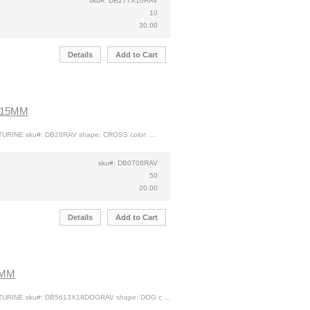
sku#: DB277X10RAV
10
30.00
Details
Add to Cart
X15MM
URINE sku#: DB28RAV shape: CROSS color: ...
sku#: DB0708RAV
50
20.00
Details
Add to Cart
8MM
TURINE sku#: DB5613X18DOGRAV shape: DOG c ...