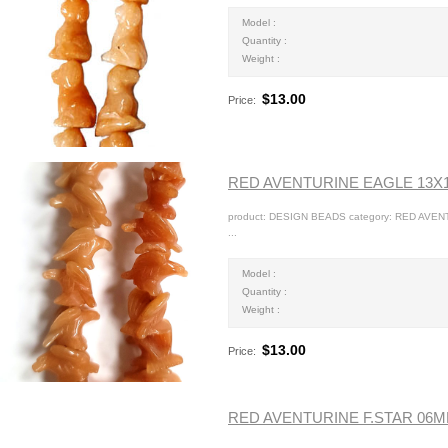
Model :
Quantity :
Weight :
$13.00
Price:
RED AVENTURINE EAGLE 13
product: DESIGN BEADS category: RED AVE
...
Model :
Quantity :
Weight :
$13.00
Price:
RED AVENTURINE F.STAR 06