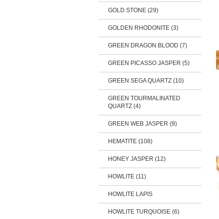
GOLD STONE (29)
GOLDEN RHODONITE (3)
GREEN DRAGON BLOOD (7)
GREEN PICASSO JASPER (5)
GREEN SEGA QUARTZ (10)
GREEN TOURMALINATED
QUARTZ (4)
GREEN WEB JASPER (9)
HEMATITE (108)
HONEY JASPER (12)
HOWLITE (11)
HOWLITE LAPIS
HOWLITE TURQUOISE (6)