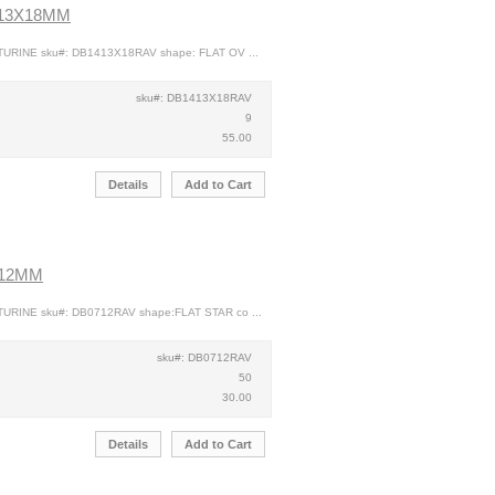
 13X18MM
TURINE sku#: DB1413X18RAV shape: FLAT OV ...
sku#: DB1413X18RAV
9
55.00
Details
Add to Cart
 12MM
TURINE sku#: DB0712RAV shape:FLAT STAR co ...
sku#: DB0712RAV
50
30.00
Details
Add to Cart