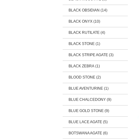
BLACK OBSIDIAN (14)
BLACK ONYX (10)
BLACK RUTILATE (4)
BLACK STONE (1)
BLACK STRIPE AGATE (3)
BLACK ZEBRA (1)
BLOOD STONE (2)
BLUE AVENTURINE (1)
BLUE CHALCEDONY (9)
BLUE GOLD STONE (9)
BLUE LACE AGATE (5)
BOTSWANA AGATE (6)