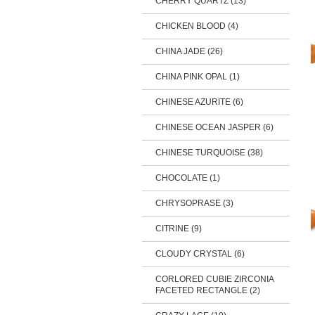
CHERRY QUARTZ (13)
CHICKEN BLOOD (4)
CHINA JADE (26)
CHINA PINK OPAL (1)
CHINESE AZURITE (6)
CHINESE OCEAN JASPER (6)
CHINESE TURQUOISE (38)
CHOCOLATE (1)
CHRYSOPRASE (3)
CITRINE (9)
CLOUDY CRYSTAL (6)
CORLORED CUBIE ZIRCONIA
FACETED RECTANGLE (2)