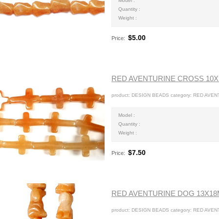
Model :
Quantity :
Weight :
$5.00
Price:
RED AVENTURINE CROSS 10
product: DESIGN BEADS category: RED AVENT
Model :
Quantity :
Weight :
$7.50
Price:
RED AVENTURINE DOG 13X1
product: DESIGN BEADS category: RED AVEN