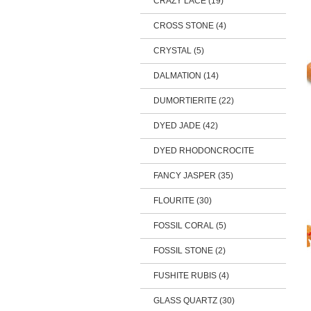
CRAZY LACE (19)
CROSS STONE (4)
CRYSTAL (5)
DALMATION (14)
DUMORTIERITE (22)
DYED JADE (42)
DYED RHODONCROCITE
FANCY JASPER (35)
FLOURITE (30)
FOSSIL CORAL (5)
FOSSIL STONE (2)
FUSHITE RUBIS (4)
GLASS QUARTZ (30)