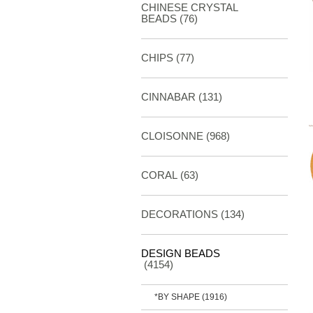
CHINESE CRYSTAL
BEADS (76)
CHIPS (77)
CINNABAR
(131)
CLOISONNE
(968)
CORAL
(63)
DECORATIONS
(134)
DESIGN BEADS
(4154)
*BY SHAPE
(1916)