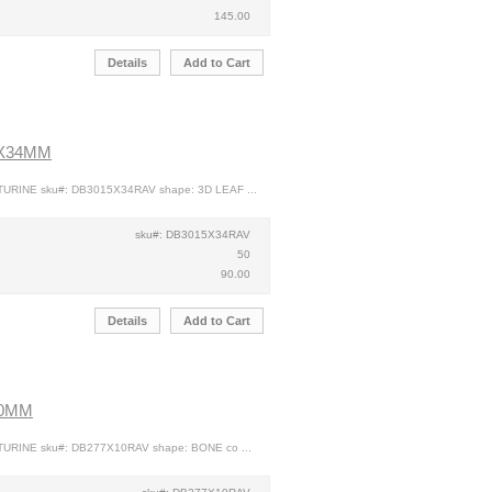
145.00
Details
Add to Cart
5X34MM
TURINE sku#: DB3015X34RAV shape: 3D LEAF ...
sku#: DB3015X34RAV
50
90.00
Details
Add to Cart
10MM
TURINE sku#: DB277X10RAV shape: BONE co ...