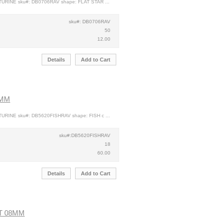
TURINE sku#: DB0706RAV shape: FLAT STAR ...
sku#: DB0706RAV
50
12.00
Details
Add to Cart
0MM
URINE sku#: DB5620FISHRAV shape: FISH c ...
sku#:DB5620FISHRAV
18
60.00
Details
Add to Cart
T 08MM