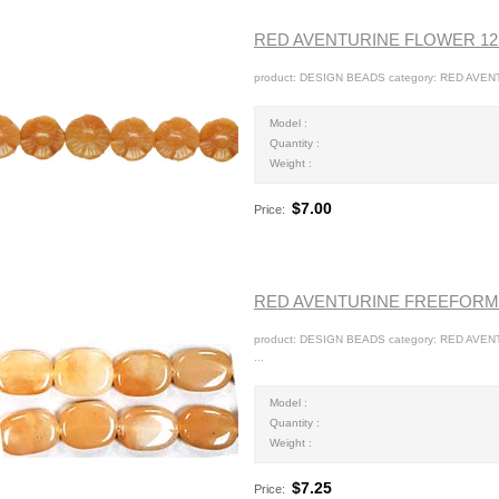
RED AVENTURINE FLOWER 1
product: DESIGN BEADS category: RED AVEN
Model :
Quantity :
Weight :
$7.00
Price:
RED AVENTURINE FREEFORM
product: DESIGN BEADS category: RED AVE
...
Model :
Quantity :
Weight :
$7.25
Price: