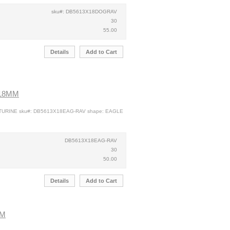
sku#: DB5613X18DOGRAV
30
55.00
Details
Add to Cart
X18MM
NTURINE sku#: DB5613X18EAG-RAV shape: EAGLE
DB5613X18EAG-RAV
30
50.00
Details
Add to Cart
MM