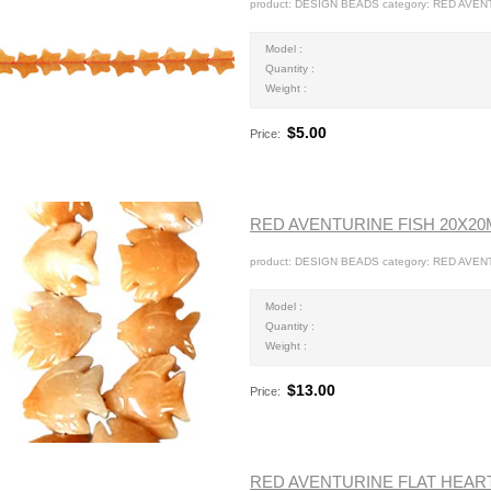
product: DESIGN BEADS category: RED AVEN
Model :
Quantity :
Weight :
$5.00
Price:
RED AVENTURINE FISH 20X2
product: DESIGN BEADS category: RED AVENT
Model :
Quantity :
Weight :
$13.00
Price:
RED AVENTURINE FLAT HEAR