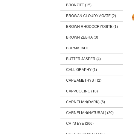
BRONZITE (15)
BROWAN CLOUDY AGATE (2)
BROWN RHODOCRYOSITE (1)
BROWN ZEBRA (3)
BURMA JADE
BUTTER JASPER (4)
CALLIGRAPHY (1)
CAPE AMETHYST (2)
CAPPUCCINO (10)
CARNELIAN(DARK) (6)
CARNELIAN(NATURAL) (20)
CAT'S EYE (266)