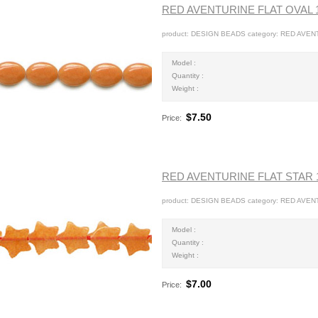
RED AVENTURINE FLAT OVAL
product: DESIGN BEADS category: RED AVEN
Model :
Quantity :
Weight :
$7.50
Price:
RED AVENTURINE FLAT STAR
product: DESIGN BEADS category: RED AVEN
Model :
Quantity :
Weight :
$7.00
Price: