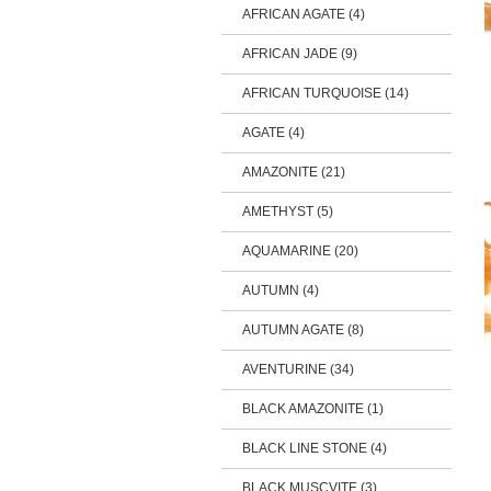
AFRICAN AGATE (4)
AFRICAN JADE (9)
AFRICAN TURQUOISE (14)
AGATE (4)
AMAZONITE (21)
AMETHYST (5)
AQUAMARINE (20)
AUTUMN (4)
AUTUMN AGATE (8)
AVENTURINE (34)
BLACK AMAZONITE (1)
BLACK LINE STONE (4)
BLACK MUSCVITE (3)