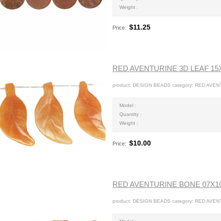
Weight :
$11.25
Price:
RED AVENTURINE 3D LEAF 1
product: DESIGN BEADS category: RED AVEN
Model :
Quantity :
Weight :
$10.00
Price:
RED AVENTURINE BONE 07X
product: DESIGN BEADS category: RED AVEN