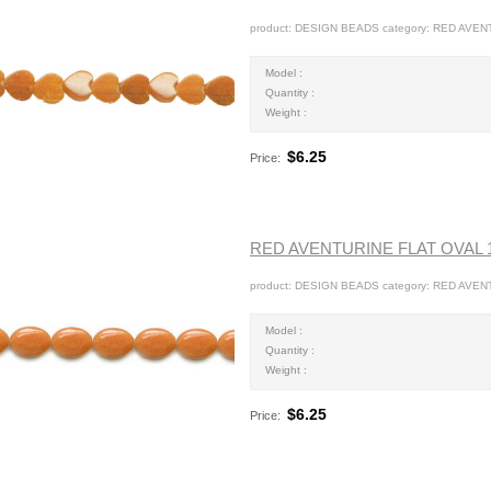
product: DESIGN BEADS category: RED AVEN
Model :
Quantity :
Weight :
$6.25
Price:
RED AVENTURINE FLAT OVAL
product: DESIGN BEADS category: RED AVEN
Model :
Quantity :
Weight :
$6.25
Price: