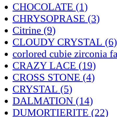
CHOCOLATE (1)
CHRYSOPRASE (3)
Citrine (9)
CLOUDY CRYSTAL (6)
corlored cubie zirconia f
CRAZY LACE (19)
CROSS STONE (4)
CRYSTAL (5)
DALMATION (14)
DUMORTIERITE (22)