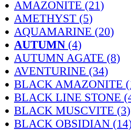
AMAZONITE (21)
AMETHYST (5)
AQUAMARINE (20)
AUTUMN
(4)
AUTUMN AGATE (8)
AVENTURINE (34)
BLACK AMAZONITE (
BLACK LINE STONE (
BLACK MUSCVITE (3)
BLACK OBSIDIAN (14