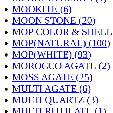
MOOKITE (6)
MOON STONE (20)
MOP COLOR & SHELL 
MOP(NATURAL) (100)
MOP(WHITE) (93)
MOROCCO AGATE (2)
MOSS AGATE (25)
MULTI AGATE (6)
MULTI QUARTZ (3)
MULTI RUTILATE (1)