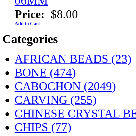
06MM
Price:
$8.00
Add to Cart
Categories
AFRICAN BEADS (23)
BONE
(474)
CABOCHON
(2049)
CARVING
(255)
CHINESE CRYSTAL BE
CHIPS (77)