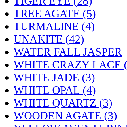
TIGER EYE (28)
TREE AGATE (5)
TURMALINE (4)
UNAKITE (42)
WATER FALL JASPER
WHITE CRAZY LACE (
WHITE JADE (3)
WHITE OPAL (4)
WHITE QUARTZ (3)
WOODEN AGATE (3)