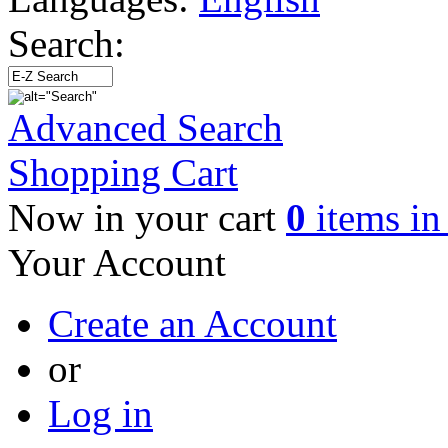
Search:
Advanced Search
Shopping Cart
Now in your cart
0
items in 
Your Account
Create an Account
or
Log in