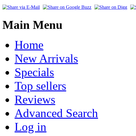
Main Menu
Home
New Arrivals
Specials
Top sellers
Reviews
Advanced Search
Log in