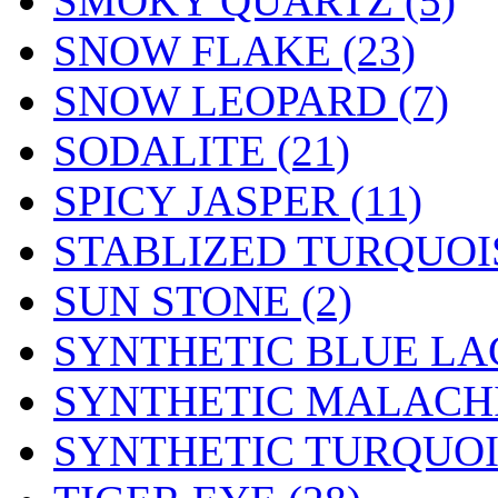
SMOKY QUARTZ (5)
SNOW FLAKE (23)
SNOW LEOPARD (7)
SODALITE (21)
SPICY JASPER (11)
STABLIZED TURQUOIS
SUN STONE (2)
SYNTHETIC BLUE LAC
SYNTHETIC MALACHI
SYNTHETIC TURQUOIS