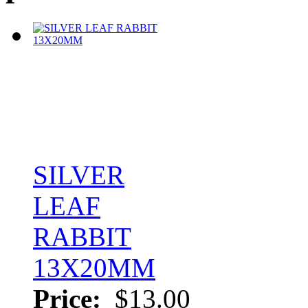
SILVER
LEAF
RABBIT
13X20MM
Price:
$13.00