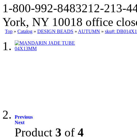
1-800-992-8483
212-213-4
York, NY 10018 office clo
Top
»
Catalog
»
DESIGN BEADS
»
AUTUMN
»
sku#: DB014X
Previous
Next
Product
3
of
4