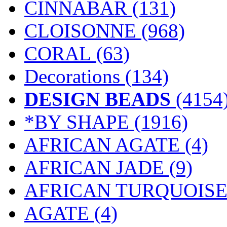
CINNABAR
(131)
CLOISONNE
(968)
CORAL
(63)
Decorations
(134)
DESIGN BEADS
(4154
*BY SHAPE
(1916)
AFRICAN AGATE (4)
AFRICAN JADE (9)
AFRICAN TURQUOISE 
AGATE (4)