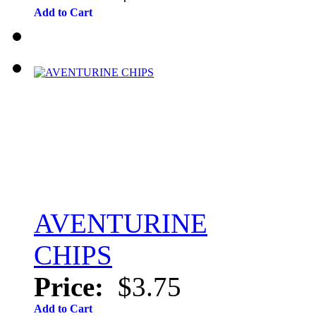
Add to Cart
AVENTURINE
CHIPS
Price:
$3.75
Add to Cart