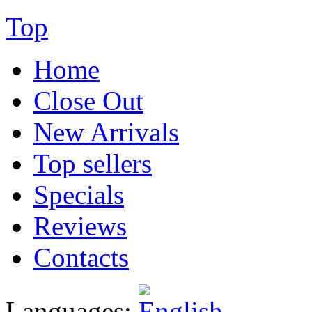
Top
Home
Close Out
New Arrivals
Top sellers
Specials
Reviews
Contacts
Languages: