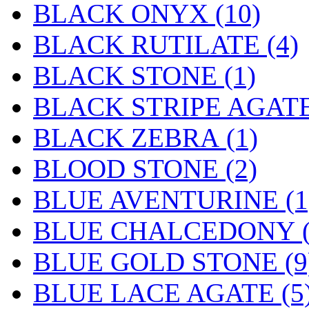
BLACK ONYX (10)
BLACK RUTILATE (4)
BLACK STONE (1)
BLACK STRIPE AGATE
BLACK ZEBRA (1)
BLOOD STONE (2)
BLUE AVENTURINE (1
BLUE CHALCEDONY (
BLUE GOLD STONE (9
BLUE LACE AGATE (5