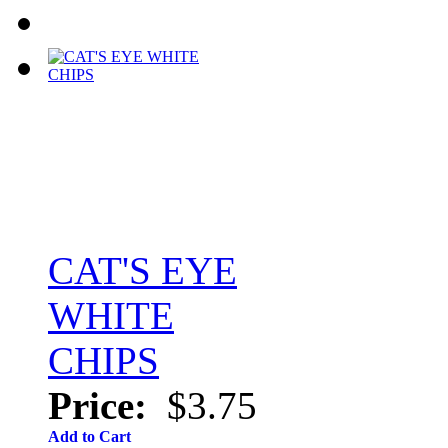
CAT'S EYE
WHITE
CHIPS
Price:
$3.75
Add to Cart