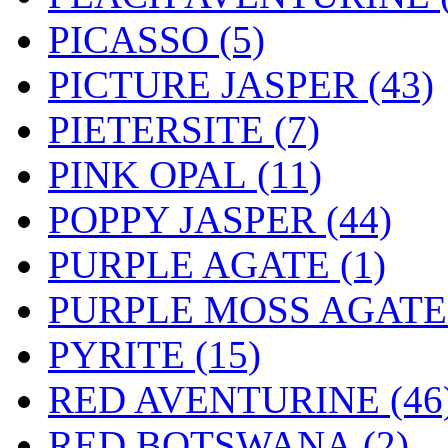
PICASSO (5)
PICTURE JASPER (43)
PIETERSITE (7)
PINK OPAL (11)
POPPY JASPER (44)
PURPLE AGATE (1)
PURPLE MOSS AGATE 
PYRITE (15)
RED AVENTURINE (46
RED BOTSWANA (2)