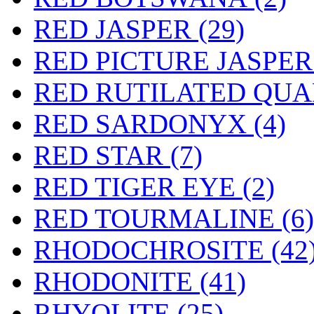
RED JASPER (29)
RED PICTURE JASPER 
RED RUTILATED QUAR
RED SARDONYX (4)
RED STAR (7)
RED TIGER EYE (2)
RED TOURMALINE (6)
RHODOCHROSITE (42
RHODONITE (41)
RHYOLITE (25)