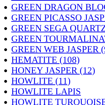
GREEN DRAGON BLOO
GREEN PICASSO JASPE
GREEN SEGA QUARTZ 
GREEN TOURMALINAT
GREEN WEB JASPER (
HEMATITE (108)
HONEY JASPER (12)
HOWLITE (11)
HOWLITE LAPIS
HOWLITE TURQUOISE 