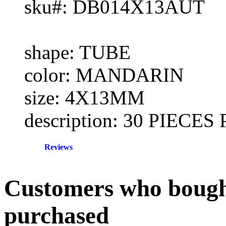
sku#: DB014X13AUT
shape: TUBE
color: MANDARIN
size: 4X13MM
description: 30 PIECE
Reviews
Customers who bought
purchased