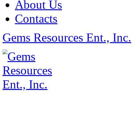
About Us
Contacts
Gems Resources Ent., Inc.
©