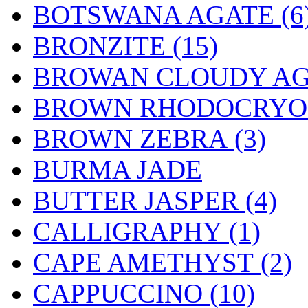
BOTSWANA AGATE (6
BRONZITE (15)
BROWAN CLOUDY AGA
BROWN RHODOCRYOSI
BROWN ZEBRA (3)
BURMA JADE
BUTTER JASPER (4)
CALLIGRAPHY (1)
CAPE AMETHYST (2)
CAPPUCCINO (10)