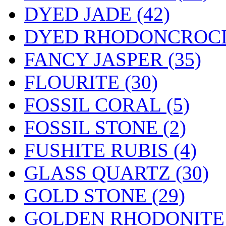
DYED JADE (42)
DYED RHODONCROC
FANCY JASPER (35)
FLOURITE (30)
FOSSIL CORAL (5)
FOSSIL STONE (2)
FUSHITE RUBIS (4)
GLASS QUARTZ (30)
GOLD STONE (29)
GOLDEN RHODONITE 