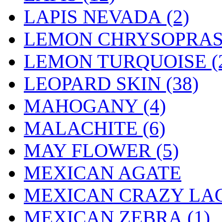
LAPIS NEVADA (2)
LEMON CHRYSOPRASE
LEMON TURQUOISE (
LEOPARD SKIN (38)
MAHOGANY (4)
MALACHITE (6)
MAY FLOWER (5)
MEXICAN AGATE
MEXICAN CRAZY LAC
MEXICAN ZEBRA (1)