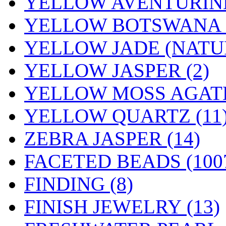
YELLOW AVENTURINE
YELLOW BOTSWANA (
YELLOW JADE (NATUR
YELLOW JASPER (2)
YELLOW MOSS AGATE
YELLOW QUARTZ (11
ZEBRA JASPER (14)
FACETED BEADS
(100
FINDING
(8)
FINISH JEWELRY
(13)