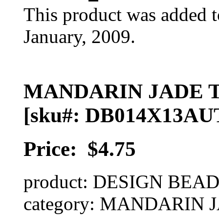
This product was added t
January, 2009.
MANDARIN JADE 
[sku#: DB014X13AU
Price:
$4.75
product: DESIGN BEA
category: MANDARIN 