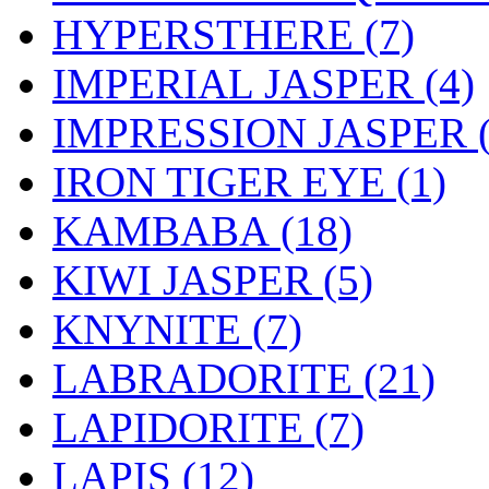
HYPERSTHERE (7)
IMPERIAL JASPER (4)
IMPRESSION JASPER (
IRON TIGER EYE (1)
KAMBABA (18)
KIWI JASPER (5)
KNYNITE (7)
LABRADORITE (21)
LAPIDORITE (7)
LAPIS (12)