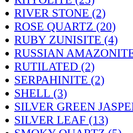
RIVER STONE (2)
ROSE QUARTZ (20)
RUBY ZUNISITE (4)
RUSSIAN AMAZONITE 
RUTILATED (2)
SERPAHINITE (2)
SHELL (3)
SILVER GREEN JASPER
SILVER LEAF (13)