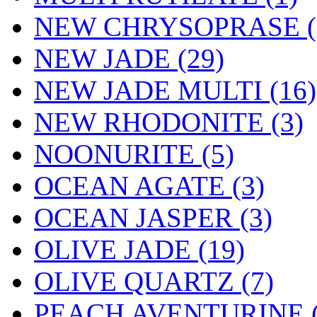
NEW CHRYSOPRASE (
NEW JADE (29)
NEW JADE MULTI (16)
NEW RHODONITE (3)
NOONURITE (5)
OCEAN AGATE (3)
OCEAN JASPER (3)
OLIVE JADE (19)
OLIVE QUARTZ (7)
PEACH AVENTURINE (