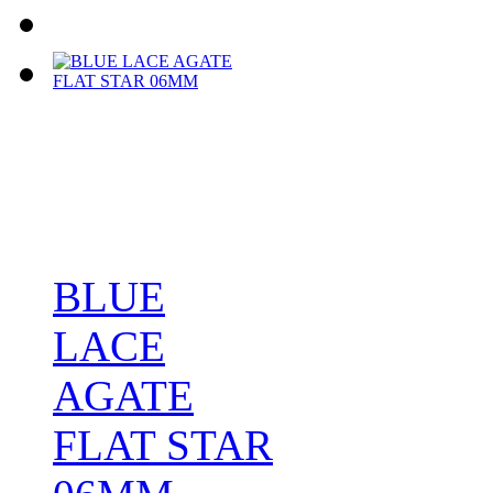
BLUE
LACE
AGATE
FLAT STAR