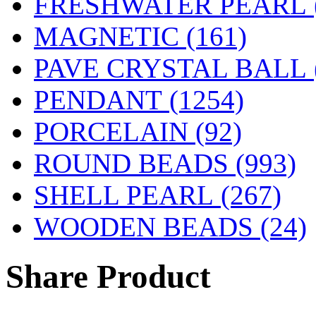
FRESHWATER PEARL
MAGNETIC
(161)
PAVE CRYSTAL BALL (
PENDANT
(1254)
PORCELAIN
(92)
ROUND BEADS
(993)
SHELL PEARL
(267)
WOODEN BEADS (24)
Share Product