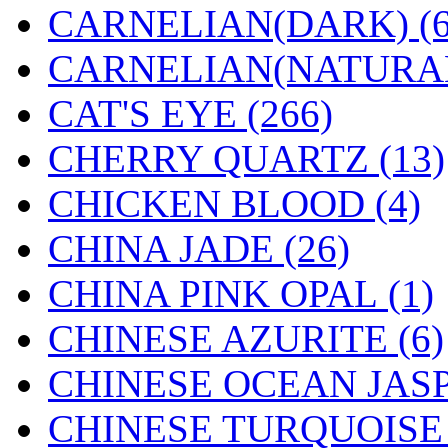
CARNELIAN(DARK) (6
CARNELIAN(NATURAL)
CAT'S EYE (266)
CHERRY QUARTZ (13)
CHICKEN BLOOD (4)
CHINA JADE (26)
CHINA PINK OPAL (1)
CHINESE AZURITE (6)
CHINESE OCEAN JASP
CHINESE TURQUOISE 