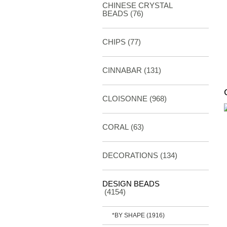
CHINESE CRYSTAL
BEADS (76)
CHIPS (77)
CINNABAR
(131)
CLOISONNE
(968)
CORAL
(63)
DECORATIONS
(134)
DESIGN BEADS
(4154)
*BY SHAPE
(1916)