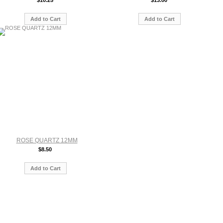
$10.25
$13.00
Add to Cart
Add to Cart
ROSE QUARTZ 12MM
$8.50
Add to Cart