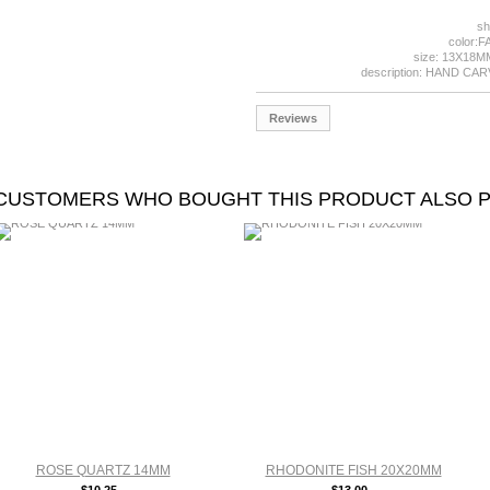
sh
color:
size: 13X18
description: HAND CA
Reviews
CUSTOMERS WHO BOUGHT THIS PRODUCT ALSO 
ROSE QUARTZ 14MM
RHODONITE FISH 20X20MM