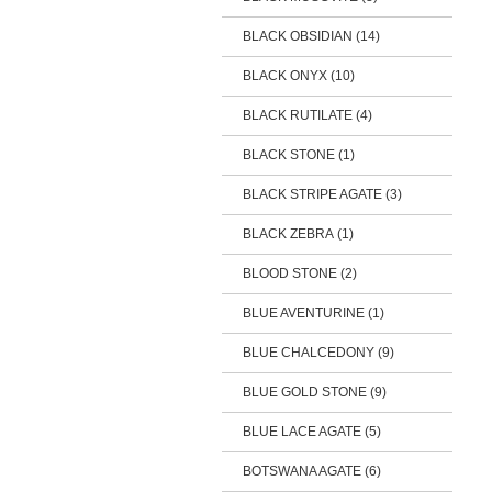
BLACK OBSIDIAN (14)
BLACK ONYX (10)
BLACK RUTILATE (4)
BLACK STONE (1)
BLACK STRIPE AGATE (3)
BLACK ZEBRA (1)
BLOOD STONE (2)
BLUE AVENTURINE (1)
BLUE CHALCEDONY (9)
BLUE GOLD STONE (9)
BLUE LACE AGATE (5)
BOTSWANA AGATE (6)