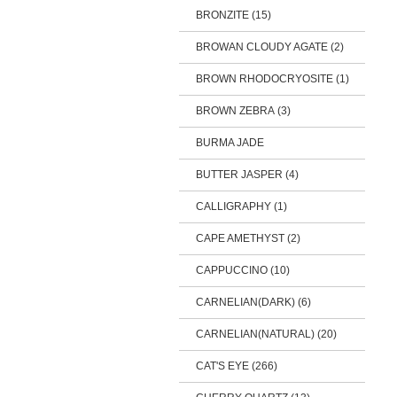
BRONZITE (15)
BROWAN CLOUDY AGATE (2)
BROWN RHODOCRYOSITE (1)
BROWN ZEBRA (3)
BURMA JADE
BUTTER JASPER (4)
CALLIGRAPHY (1)
CAPE AMETHYST (2)
CAPPUCCINO (10)
CARNELIAN(DARK) (6)
CARNELIAN(NATURAL) (20)
CAT'S EYE (266)