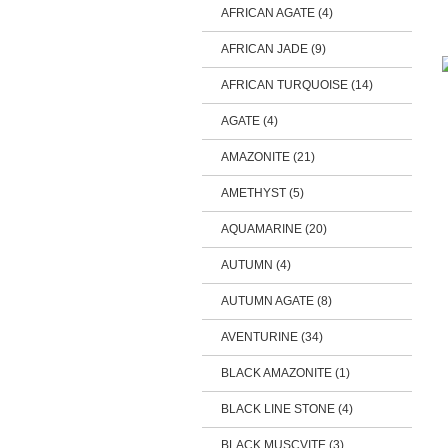
AFRICAN AGATE (4)
AFRICAN JADE (9)
AFRICAN TURQUOISE (14)
AGATE (4)
AMAZONITE (21)
AMETHYST (5)
AQUAMARINE (20)
AUTUMN (4)
AUTUMN AGATE (8)
AVENTURINE (34)
BLACK AMAZONITE (1)
BLACK LINE STONE (4)
BLACK MUSCVITE (3)