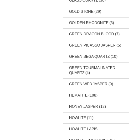
GLASS QUARTZ (30)
GOLD STONE (29)
GOLDEN RHODONITE (3)
GREEN DRAGON BLOOD (7)
GREEN PICASSO JASPER (5)
GREEN SEGA QUARTZ (10)
GREEN TOURMALINATED
QUARTZ (4)
GREEN WEB JASPER (9)
HEMATITE (108)
HONEY JASPER (12)
HOWLITE (11)
HOWLITE LAPIS