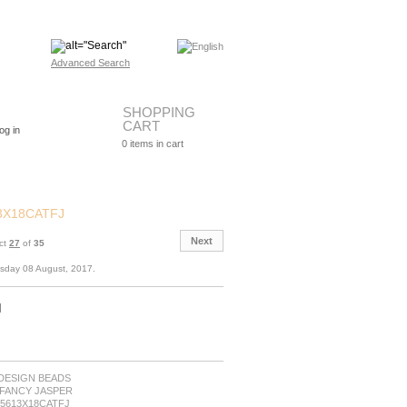
Advanced Search
SHOPPING
CART
og in
0
items in cart
3X18CATFJ
Next
ct
27
of
35
esday 08 August, 2017.
M
: DESIGN BEADS
y:FANCY JASPER
B5613X18CATFJ