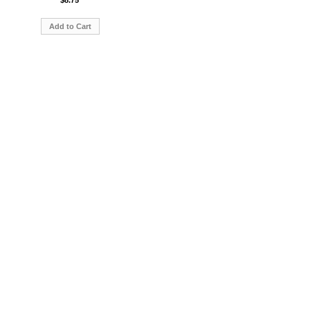
$8.75
Add to Cart