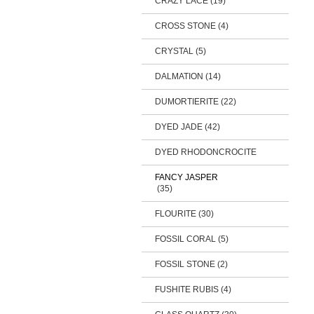
CRAZY LACE (19)
CROSS STONE (4)
CRYSTAL (5)
DALMATION (14)
DUMORTIERITE (22)
DYED JADE (42)
DYED RHODONCROCITE
FANCY JASPER
(35)
FLOURITE (30)
FOSSIL CORAL (5)
FOSSIL STONE (2)
FUSHITE RUBIS (4)