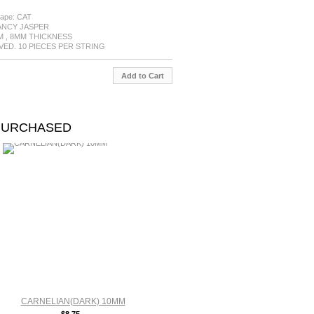
ape: CAT
FANCY JASPER
MM , 8MM THICKNESS
RVED. 10 PIECES PER STRING
Add to Cart
PURCHASED
CARNELIAN(DARK) 10MM