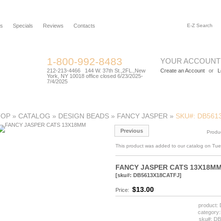
rs
Specials
Reviews
Contacts
1-800-992-8483
YOUR ACCOUNT
212-213-4466 144 W. 37th St.,2FL.,New
Create an Account
or
L
York, NY 10018 office closed 6/23/2025-
7/4/2025
TOP
»
CATALOG
»
DESIGN BEADS
»
FANCY JASPER
»
SKU#: DB561
Previous
Produ
This product was added to our catalog on Tu
FANCY JASPER CATS 13X18M
[sku#: DB5613X18CATFJ]
$13.00
Price:
product
categor
sku#: D