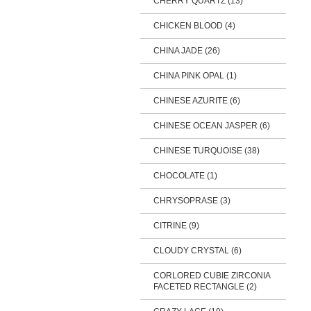
CHERRY QUARTZ (13)
CHICKEN BLOOD (4)
CHINA JADE (26)
CHINA PINK OPAL (1)
CHINESE AZURITE (6)
CHINESE OCEAN JASPER (6)
CHINESE TURQUOISE (38)
CHOCOLATE (1)
CHRYSOPRASE (3)
CITRINE (9)
CLOUDY CRYSTAL (6)
CORLORED CUBIE ZIRCONIA
FACETED RECTANGLE (2)