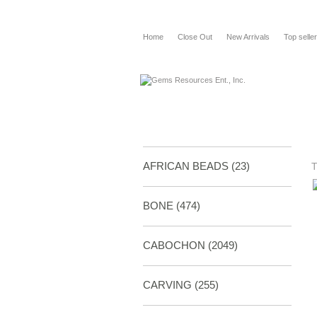
Home
Close Out
New Arrivals
Top selle
AFRICAN BEADS (23)
BONE
(474)
CABOCHON
(2049)
CARVING
(255)