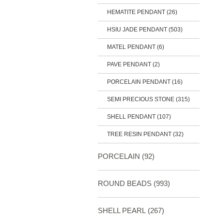
HEMATITE PENDANT (26)
HSIU JADE PENDANT
(503)
MATEL PENDANT (6)
PAVE PENDANT (2)
PORCELAIN PENDANT (16)
SEMI PRECIOUS STONE
(315)
SHELL PENDANT (107)
TREE RESIN PENDANT (32)
PORCELAIN
(92)
ROUND BEADS
(993)
SHELL PEARL
(267)