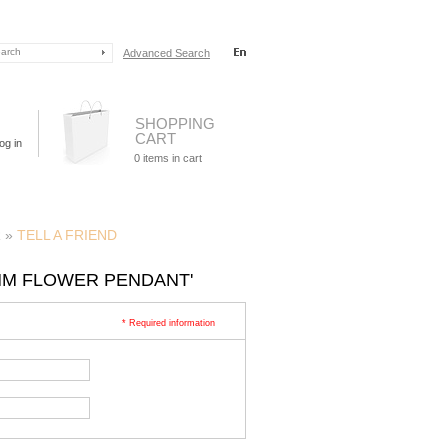
Advanced Search
SHOPPING
CART
og in
0
items in cart
R
»
TELL A FRIEND
7MM FLOWER PENDANT'
* Required information