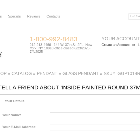
rs
Specials
Reviews
Contacts
1-800-992-8483
YOUR ACCOUNT
212-213-4466 144 W. 37th St.,2FL.,New
Create an Account
or
L
York, NY 10018 office closed 6/23/2025-
7/4/2025
TOP
»
CATALOG
»
PENDANT
»
GLASS PENDANT
»
SKU#: GGP1014
TELL A FRIEND ABOUT 'INSIDE PAINTED ROUND 3
Your Details
Your Name:
Your E-Mail Address: