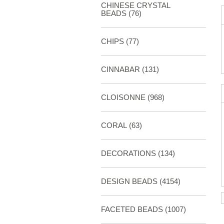
CHINESE CRYSTAL
BEADS (76)
CHIPS (77)
CINNABAR
(131)
CLOISONNE
(968)
CORAL
(63)
DECORATIONS
(134)
DESIGN BEADS
(4154)
FACETED BEADS
(1007)