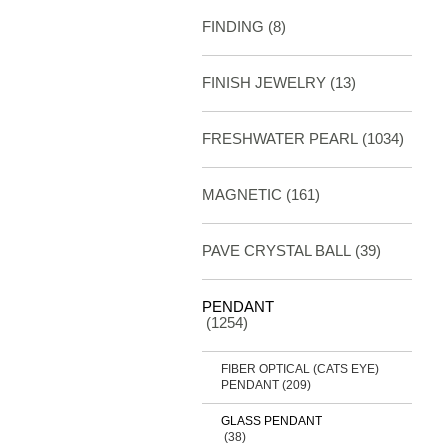
FINDING
(8)
FINISH JEWELRY
(13)
FRESHWATER PEARL
(1034)
MAGNETIC
(161)
PAVE CRYSTAL BALL (39)
PENDANT
(1254)
FIBER OPTICAL (CATS EYE)
PENDANT
(209)
GLASS PENDANT
(38)