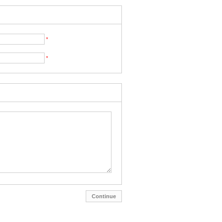
*
*
Continue