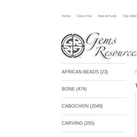
Home
Close Out
New Arrivals
Top selle
AFRICAN BEADS (23)
BONE
(474)
CABOCHON
(2049)
CARVING
(255)