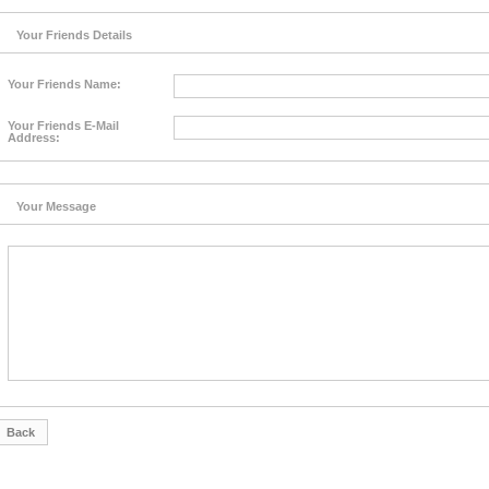
Your Friends Details
Your Friends Name:
Your Friends E-Mail
Address:
Your Message
Back