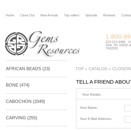
Home
Close Out
New Arrivals
Top sellers
Specials
Reviews
Contac
1-800-9
212-213-4466 144
York, NY 10018 of
7/4/2025
AFRICAN BEADS (23)
TOP
»
CATALOG
»
CLOISON
TELL A FRIEND ABOU
BONE
(474)
Your Details
CABOCHON
(2049)
Your Name:
CARVING
(255)
Your E-Mail Address: