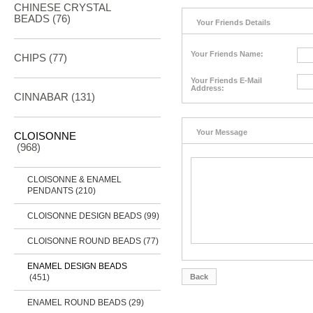
CHINESE CRYSTAL
BEADS (76)
Your Friends Details
Your Friends Name:
CHIPS (77)
Your Friends E-Mail
Address:
CINNABAR
(131)
Your Message
CLOISONNE
(968)
CLOISONNE & ENAMEL
PENDANTS (210)
CLOISONNE DESIGN BEADS (99)
CLOISONNE ROUND BEADS (77)
ENAMEL DESIGN BEADS
(451)
Back
ENAMEL ROUND BEADS (29)