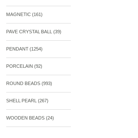
MAGNETIC
(161)
PAVE CRYSTAL BALL (39)
PENDANT
(1254)
PORCELAIN
(92)
ROUND BEADS
(993)
SHELL PEARL
(267)
WOODEN BEADS (24)