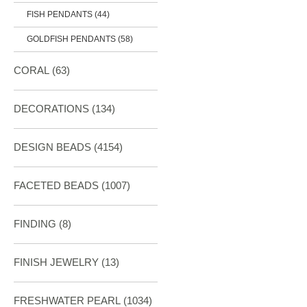
FISH PENDANTS (44)
GOLDFISH PENDANTS (58)
CORAL
(63)
DECORATIONS
(134)
DESIGN BEADS
(4154)
FACETED BEADS
(1007)
FINDING
(8)
FINISH JEWELRY
(13)
FRESHWATER PEARL
(1034)