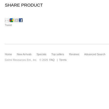
SHARE PRODUCT
Tweet
Home
New Arrivals
Specials
Top sellers
Reviews
Advanced Search
Gems Resources Ent., Inc.
© 2026
FAQ
|
Terms