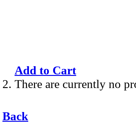
Add to Cart
There are currently no pr
Back