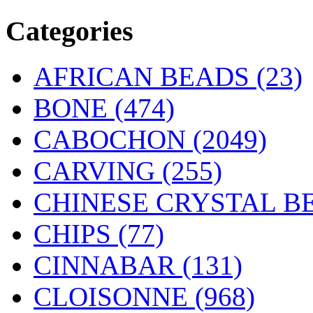
Categories
AFRICAN BEADS (23)
BONE
(474)
CABOCHON
(2049)
CARVING
(255)
CHINESE CRYSTAL BE
CHIPS (77)
CINNABAR
(131)
CLOISONNE
(968)