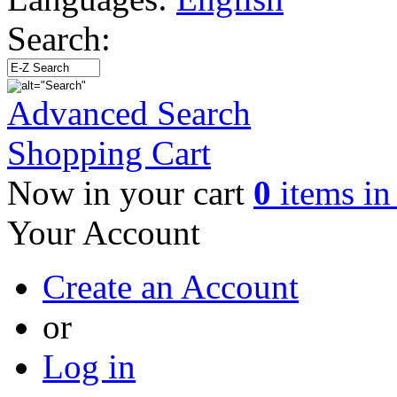
Search:
Advanced Search
Shopping Cart
Now in your cart
0
items in 
Your Account
Create an Account
or
Log in