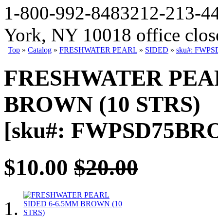
1-800-992-8483
212-213-4
York, NY 10018 office clo
Top
»
Catalog
»
FRESHWATER PEARL
»
SIDED
»
sku#: FWPS
FRESHWATER PEAR
BROWN (10 STRS)
[sku#: FWPSD75BRO6
$10.00
$20.00