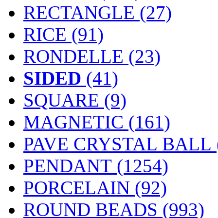
RECTANGLE (27)
RICE (91)
RONDELLE (23)
SIDED
(41)
SQUARE (9)
MAGNETIC
(161)
PAVE CRYSTAL BALL (
PENDANT
(1254)
PORCELAIN
(92)
ROUND BEADS
(993)