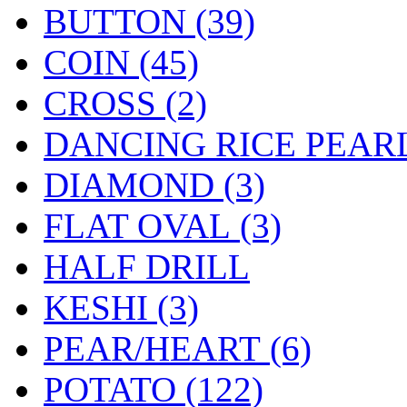
BUTTON (39)
COIN (45)
CROSS (2)
DANCING RICE PEARL
DIAMOND (3)
FLAT OVAL (3)
HALF DRILL
KESHI (3)
PEAR/HEART (6)
POTATO (122)