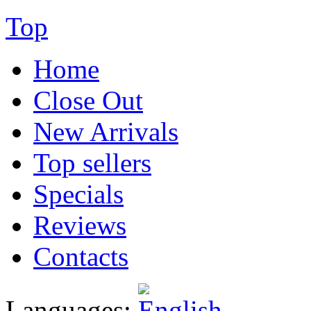
Top
Home
Close Out
New Arrivals
Top sellers
Specials
Reviews
Contacts
Languages: