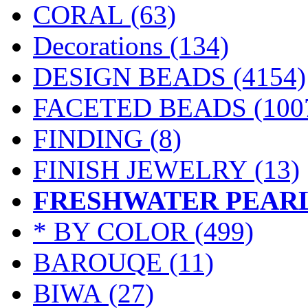
CORAL
(63)
Decorations
(134)
DESIGN BEADS
(4154)
FACETED BEADS
(100
FINDING
(8)
FINISH JEWELRY
(13)
FRESHWATER PEAR
* BY COLOR
(499)
BAROUQE (11)
BIWA (27)