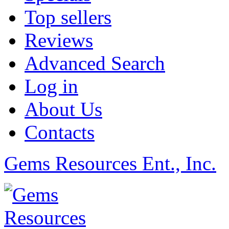
Top sellers
Reviews
Advanced Search
Log in
About Us
Contacts
Gems Resources Ent., Inc.
©