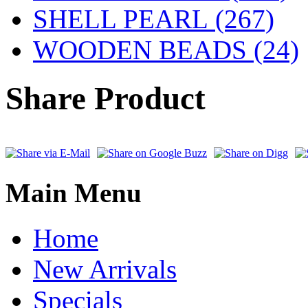
SHELL PEARL
(267)
WOODEN BEADS (24)
Share Product
Main Menu
Home
New Arrivals
Specials