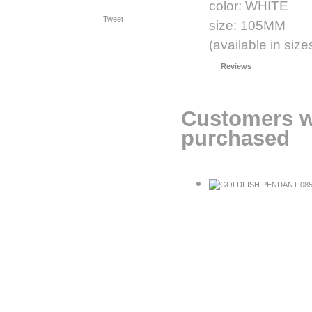
color: WHITE
Tweet
size: 105MM
(available in s
Reviews
Customers w
purchased