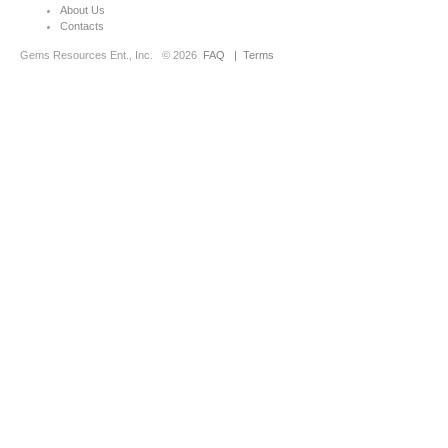
About Us
Contacts
Gems Resources Ent., Inc.
© 2026
FAQ
|
Terms