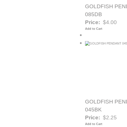
GOLDFISH PEN
085DB
Price:
$4.00
Add to Cart
GOLDFISH PEN
045BK
Price:
$2.25
Add to Cart