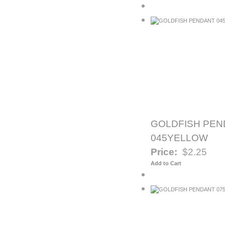
GOLDFISH PEN
045YELLOW
Price:
$2.25
Add to Cart