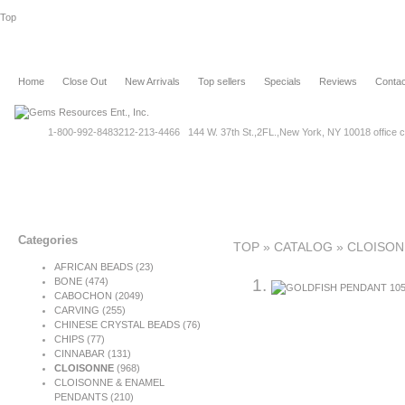
Top
Home
Close Out
New Arrivals
Top sellers
Specials
Reviews
Contac
1-800-992-8483
212-213-4466 144 W. 37th St.,2FL.,New York, NY 10018 office c
Categories
TOP
»
CATALOG
»
CLOISON
AFRICAN BEADS (23)
BONE
(474)
CABOCHON
(2049)
CARVING
(255)
CHINESE CRYSTAL BEADS (76)
CHIPS (77)
CINNABAR
(131)
CLOISONNE
(968)
CLOISONNE & ENAMEL
PENDANTS (210)