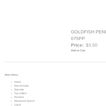
GOLDFISH PEN
075PP
Price:
$3.50
Add to Cart
Main Menu
Home
New Arrivals
Specials
Top sellers
Reviews
Advanced Search
Log in