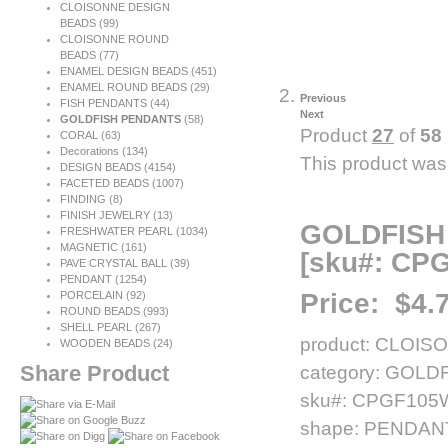
CLOISONNE DESIGN
BEADS (99)
CLOISONNE ROUND
BEADS (77)
ENAMEL DESIGN BEADS (451)
ENAMEL ROUND BEADS (29)
Previous
FISH PENDANTS (44)
Next
GOLDFISH PENDANTS
(58)
Product
27
of
58
CORAL
(63)
Decorations
(134)
This product was
DESIGN BEADS
(4154)
FACETED BEADS
(1007)
FINDING
(8)
FINISH JEWELRY
(13)
GOLDFISH
FRESHWATER PEARL
(1034)
MAGNETIC
(161)
[sku#: CP
PAVE CRYSTAL BALL (39)
PENDANT
(1254)
Price:
$4.
PORCELAIN
(92)
ROUND BEADS
(993)
SHELL PEARL
(267)
product: CLOIS
WOODEN BEADS (24)
Share Product
category: GOL
sku#: CPGF10
shape: PENDAN