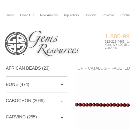
Home
Close Out
New Arrivals
Top sellers
Specials
Reviews
Contac
1-800-9
212-213-4466 144
York, NY 10018 of
7/4/2025
AFRICAN BEADS (23)
TOP
»
CATALOG
»
FACETED
BONE
(474)
CABOCHON
(2049)
CARVING
(255)