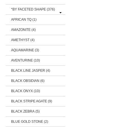
*BY FACETED SHAPE
(376)
AFRICAN TQ (1)
AMAZONITE (4)
AMETHYST (4)
AQUAMARINE (3)
AVENTURINE (10)
BLACK LINE JASPER (4)
BLACK OBSIDIAN (6)
BLACK ONYX (10)
BLACK STRIPE AGATE (9)
BLACK ZEBRA (5)
BLUE GOLD STONE (2)