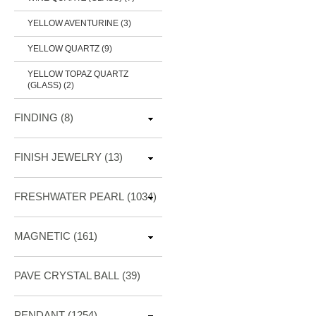
YELLOW AVENTURINE (3)
YELLOW QUARTZ (9)
YELLOW TOPAZ QUARTZ
(GLASS) (2)
FINDING
(8)
FINISH JEWELRY
(13)
FRESHWATER PEARL
(1034)
MAGNETIC
(161)
PAVE CRYSTAL BALL (39)
PENDANT
(1254)