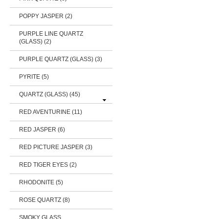
POPPY JASPER (2)
PURPLE LINE QUARTZ
(GLASS) (2)
PURPLE QUARTZ (GLASS) (3)
PYRITE (5)
QUARTZ (GLASS)
(45)
RED AVENTURINE (11)
RED JASPER (6)
RED PICTURE JASPER (3)
RED TIGER EYES (2)
RHODONITE (5)
ROSE QUARTZ (8)
SMOKY GLASS