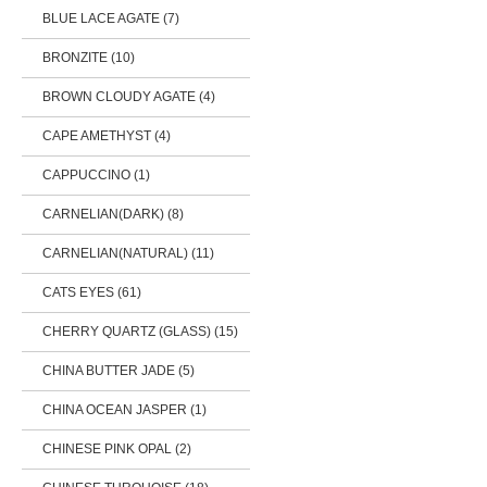
BLUE LACE AGATE (7)
BRONZITE (10)
BROWN CLOUDY AGATE (4)
CAPE AMETHYST (4)
CAPPUCCINO (1)
CARNELIAN(DARK) (8)
CARNELIAN(NATURAL) (11)
CATS EYES (61)
CHERRY QUARTZ (GLASS) (15)
CHINA BUTTER JADE (5)
CHINA OCEAN JASPER (1)
CHINESE PINK OPAL (2)