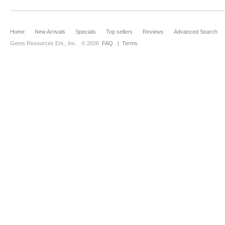
Home
New Arrivals
Specials
Top sellers
Reviews
Advanced Search
Gems Resources Ent., Inc.
© 2026
FAQ
|
Terms