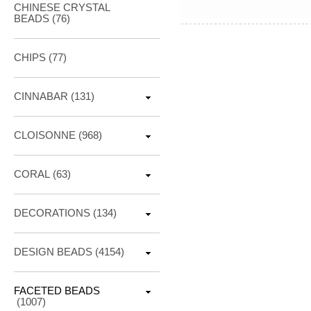
CHINESE CRYSTAL
BEADS (76)
CHIPS (77)
CINNABAR
(131)
CLOISONNE
(968)
CORAL
(63)
DECORATIONS
(134)
DESIGN BEADS
(4154)
FACETED BEADS
(1007)