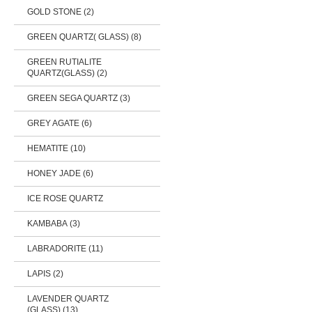
GOLD STONE (2)
GREEN QUARTZ( GLASS) (8)
GREEN RUTIALITE
QUARTZ(GLASS) (2)
GREEN SEGA QUARTZ (3)
GREY AGATE (6)
HEMATITE (10)
HONEY JADE (6)
ICE ROSE QUARTZ
KAMBABA (3)
LABRADORITE (11)
LAPIS (2)
LAVENDER QUARTZ
(GLASS) (13)