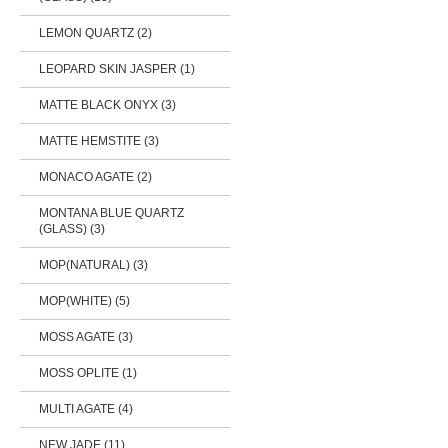
LEMON QUARTZ (2)
LEOPARD SKIN JASPER (1)
MATTE BLACK ONYX (3)
MATTE HEMSTITE (3)
MONACO AGATE (2)
MONTANA BLUE QUARTZ
(GLASS) (3)
MOP(NATURAL) (3)
MOP(WHITE) (5)
MOSS AGATE (3)
MOSS OPLITE (1)
MULTI AGATE (4)
NEW JADE (11)