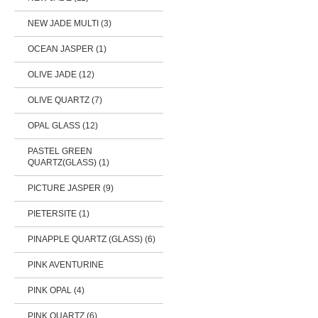
NEW JADE MULTI (3)
OCEAN JASPER (1)
OLIVE JADE (12)
OLIVE QUARTZ (7)
OPAL GLASS (12)
PASTEL GREEN
QUARTZ(GLASS) (1)
PICTURE JASPER (9)
PIETERSITE (1)
PINAPPLE QUARTZ (GLASS) (6)
PINK AVENTURINE
PINK OPAL (4)
PINK QUARTZ (6)