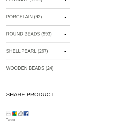
PORCELAIN
(92)
ROUND BEADS
(993)
SHELL PEARL
(267)
WOODEN BEADS (24)
SHARE PRODUCT
Tweet