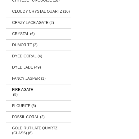
CHINESE TURQUOISE (18)
CLOUDY CRYSTAL QUARTZ (10)
CRAZY LACE AGATE (2)
CRYSTAL (6)
DUMORITE (2)
DYED CORAL (4)
DYED JADE (49)
FANCY JASPER (1)
FIRE AGATE
(9)
FLOURITE (5)
FOSSIL CORAL (2)
GOLD RUTILATE QUARTZ
(GLASS) (6)