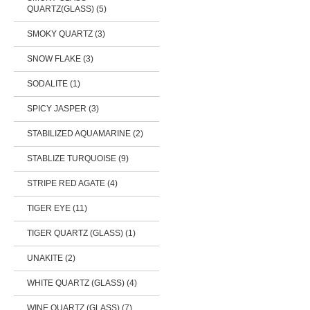
QUARTZ(GLASS) (5)
SMOKY QUARTZ (3)
SNOW FLAKE (3)
SODALITE (1)
SPICY JASPER (3)
STABILIZED AQUAMARINE (2)
STABLIZE TURQUOISE (9)
STRIPE RED AGATE (4)
TIGER EYE (11)
TIGER QUARTZ (GLASS) (1)
UNAKITE (2)
WHITE QUARTZ (GLASS) (4)
WINE QUARTZ (GLASS) (7)