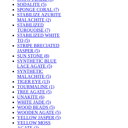
SODALITE (5)
SPONGE CORAL (7)
STABILIZE AZURITE
MALACHITE (2)
STABILIZED
TURQUOISE (7)
STABILIZED WHITE
TQ (5)
STRIPE BRECIATED
JASPER (5)
SUN STONE (8)
SYNTHETIC BLUE
LACE AGATE (5)
SYNTHETIC
MALACHITE (5)
TIGER EYE (13)
TOURMALINE (1)
TREE AGATE (5)
UNAKITE (6)
WHITE JADE (5)
WOOD BEADS (5)
WOODEN AGATE (5)
YELLOW JASPER (5)
YELLOW MOSS
AGATE (2)