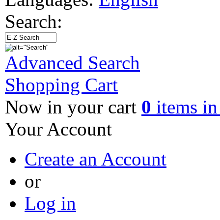
Search:
Advanced Search
Shopping Cart
Now in your cart
0
items in
Your Account
Create an Account
or
Log in