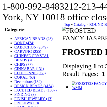
1-800-992-8483
212-213-4
York, NY 10018 office clo
Top
»
Catalog
»
ROUND 
Categories
AFRICAN BEADS (23)
BONE
(474)
CABOCHON
(2049)
FROSTED 
CARVING
(255)
CHINESE CRYSTAL
BEADS (76)
Displaying
1
to
CHIPS (77)
CINNABAR
(131)
Result Pages:
1
CLOISONNE
(968)
CORAL
(63)
Decorations
(134)
DESIGN BEADS
(4154)
FACETED BEADS
(1007)
FINDING
(8)
FINISH JEWELRY
(13)
FRESHWATER