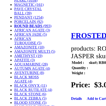
PEARL
(1034)
MAGNETIC
(161)
PAVE CRYSTAL
BALL (39)
PENDANT
(1254)
PORCELAIN
(92)
ROUND BEADS
(993)
AFRICAN AGATE (3)
FROSTED
AFRICAN JADE (5)
AFRICAN
TURQUOISE (5)
products: 
AMAZONITE (10)
AMAZONITE MULTI (5)
JASPER sku#
AMETHYST (19)
APATITE (3)
Model :
sku#; RB
AQUAMARINE (28)
Quantity :
AUTUMN AGATE (4)
AVENTURINE (8)
Weight :
BLACK MOSS
AGATE (4)
Price:
$3.
BLACK ONYX (11)
BLACK RUTILATE (4)
BLACK STONE (6)
BLACK ZEBRA (5)
Details
Add to Car
BLOOD STONE (5)