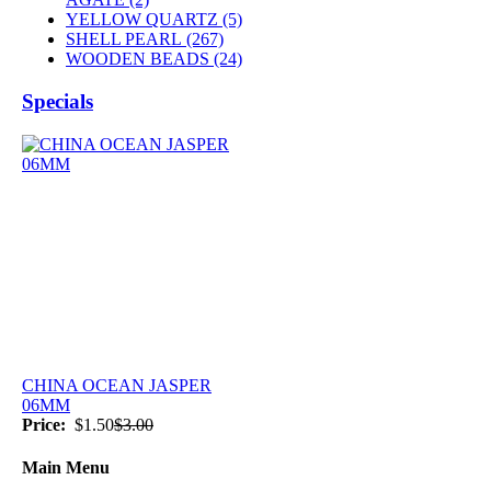
YELLOW QUARTZ (5)
SHELL PEARL
(267)
WOODEN BEADS (24)
Specials
CHINA OCEAN JASPER
06MM
Price:
$1.50
$3.00
Main Menu