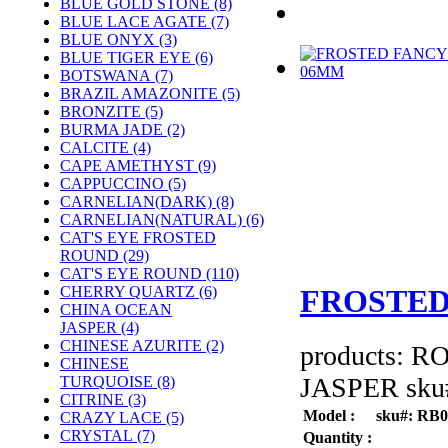
BLUE GOLD STONE (8)
BLUE LACE AGATE (7)
BLUE ONYX (3)
BLUE TIGER EYE (6)
BOTSWANA (7)
BRAZIL AMAZONITE (5)
BRONZITE (5)
BURMA JADE (2)
CALCITE (4)
CAPE AMETHYST (9)
CAPPUCCINO (5)
CARNELIAN(DARK) (8)
CARNELIAN(NATURAL) (6)
CAT'S EYE FROSTED
ROUND (29)
CAT'S EYE ROUND (110)
CHERRY QUARTZ (6)
FROSTED
CHINA OCEAN
JASPER (4)
CHINESE AZURITE (2)
products: 
CHINESE
JASPER sku#
TURQUOISE (8)
CITRINE (3)
Model :
sku#: RB
CRAZY LACE (5)
CRYSTAL (7)
Quantity :