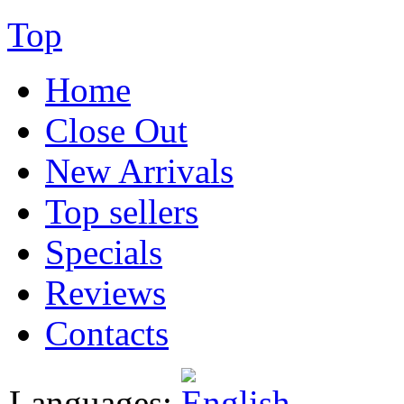
Top
Home
Close Out
New Arrivals
Top sellers
Specials
Reviews
Contacts
Languages: