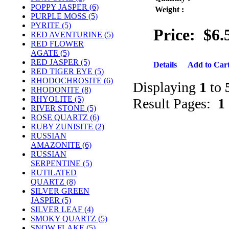
POPPY JASPER (6)
Weight :
PURPLE MOSS (5)
PYRITE (5)
Price:
$6.
RED AVENTURINE (5)
RED FLOWER
AGATE (5)
RED JASPER (5)
Details
Add to Car
RED TIGER EYE (5)
RHODOCHROSITE (6)
Displaying
1
to
RHODONITE (8)
RHYOLITE (5)
Result Pages:
1
RIVER STONE (5)
ROSE QUARTZ (6)
RUBY ZUNISITE (2)
RUSSIAN
AMAZONITE (6)
RUSSIAN
SERPENTINE (5)
RUTILATED
QUARTZ (8)
SILVER GREEN
JASPER (5)
SILVER LEAF (4)
SMOKY QUARTZ (5)
SNOW FLAKE (5)