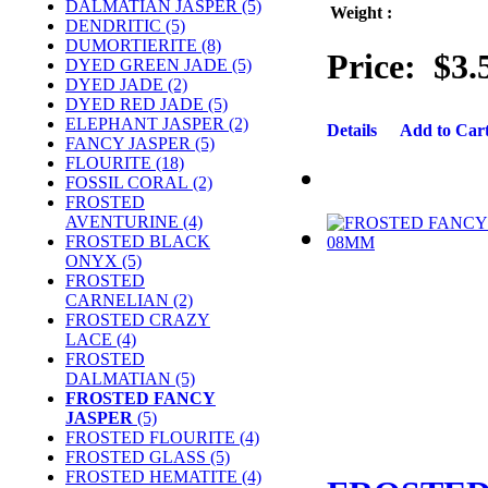
DALMATIAN JASPER (5)
Weight :
DENDRITIC (5)
DUMORTIERITE (8)
Price:
$3.
DYED GREEN JADE (5)
DYED JADE (2)
DYED RED JADE (5)
ELEPHANT JASPER (2)
Details
Add to Car
FANCY JASPER (5)
FLOURITE (18)
FOSSIL CORAL (2)
FROSTED
AVENTURINE (4)
FROSTED BLACK
ONYX (5)
FROSTED
CARNELIAN (2)
FROSTED CRAZY
LACE (4)
FROSTED
DALMATIAN (5)
FROSTED FANCY
JASPER
(5)
FROSTED FLOURITE (4)
FROSTED GLASS (5)
FROSTED HEMATITE (4)