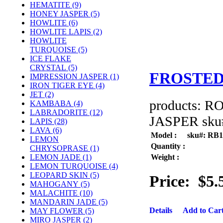
HEMATITE (9)
HONEY JASPER (5)
HOWLITE (6)
HOWLITE LAPIS (2)
HOWLITE
TURQUOISE (5)
ICE FLAKE
CRYSTAL (5)
FROSTED
IMPRESSION JASPER (1)
IRON TIGER EYE (4)
JET (2)
products: 
KAMBABA (4)
LABRADORITE (12)
JASPER sku#
LAPIS (28)
LAVA (6)
Model :
sku#: RB
LEMON
Quantity :
CHRYSOPRASE (1)
Weight :
LEMON JADE (1)
LEMON TURQUOISE (4)
LEOPARD SKIN (5)
Price:
$5.
MAHOGANY (5)
MALACHITE (10)
MANDARIN JADE (5)
Details
Add to Car
MAY FLOWER (5)
MIRO JASPER (2)