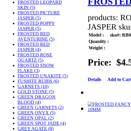
FROSTED
FROSTED LEOPARD
SKIN (5)
FROSTED PICTURE
products: 
JASPER (5)
FROSTED POPPY
JASPER sku#
JASPER (5)
FROSTED RED
Model :
sku#: RB
AVENTURINE (5)
Quantity :
FROSTED RED
Weight :
JASPER (4)
FROSTED ROSE
Price:
$4.
QUARTZ (5)
FROSTED SNOW
FLAKE (3)
FROSTED UNAKITE (5)
Details
Add to Car
FUSHITE RUBIS (6)
GARNETS (10)
GOLD STONE (5)
GREEN DRAGON
BLOOD (4)
GREEN GARNETS (2)
GREEN ONYX (5)
GREEN OPAL (2)
GREEN SPOT JADE (4)
GREY AGATE (8)