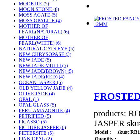
MOOKITE (5)
MOON STONE (8)
MOSS AGATE (5)
MOSS OPALITE (4)
MOTHER OF
PEARL(NATURAL) (6)
MOTHER OF
PEARL(WHITE) (6)
NATURAL CATS EYE (5)
NEW CHRYSOPASE (3)
NEW JADE (5)
NEW JADE MULTI (5)
NEW JADE(BROWN) (5)
NEW JADE(RED) (4)
OCEAN JASPER (5)
OLD YELLOW JADE (4)
FROSTED
OLIVE JADE (4)
OPAL (1)
OPAL GLASS (5)
PERU AMAZONITE (4)
products: 
PETRIFIED (5)
JASPER sku#
PICASSO (5)
PICTURE JASPER (6)
Model :
sku#: RB
PIETERSITE (5)
PINK OPAL (2)
Quantity :