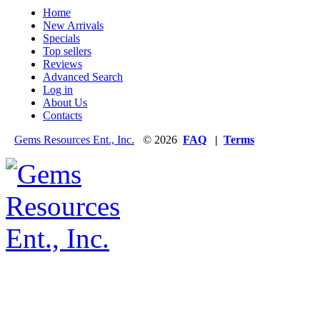
Home
New Arrivals
Specials
Top sellers
Reviews
Advanced Search
Log in
About Us
Contacts
Gems Resources Ent., Inc.
© 2026
FAQ
|
Terms