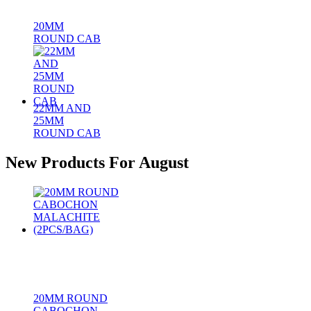
20MM
ROUND CAB
22MM AND
25MM
ROUND CAB
New Products For August
20MM ROUND
CABOCHON