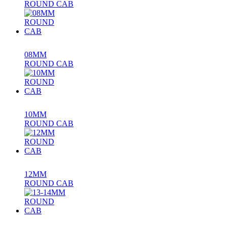
ROUND CAB
08MM
ROUND CAB
10MM
ROUND CAB
12MM
ROUND CAB