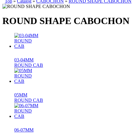
Top
»
Catalog
»
CABOCHON
»
ROUND SHAPE CABOCHON
ROUND SHAPE CABOCHON
03-04MM
ROUND CAB
05MM
ROUND CAB
06-07MM