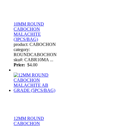
10MM ROUND
CABOCHON
MALACHITE
(3PCS/BAG)
product: CABOCHON
category:
ROUNDCABOCHON
sku#: CABR10MA ...
Price:
$4.00
12MM ROUND
CABOCHON