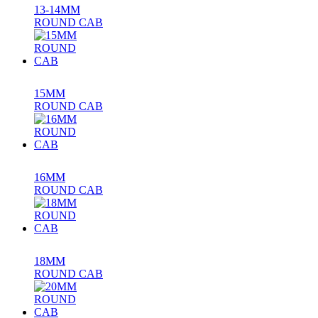
13-14MM
ROUND CAB
15MM
ROUND CAB
16MM
ROUND CAB
18MM
ROUND CAB