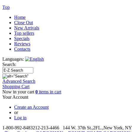
Top
Home
Close Out
New Arrivals
Top sellers
Specials
Reviews
Contacts
Languages:
Search:
Advanced Search
Shopping Cart
Now in your cart
0
items in cart
Your Account
Create an Account
or
Log in
1-800-992-8483
212-213-4466 144 W. 37th St.,2FL.,New York, NY 1