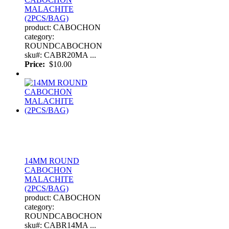
MALACHITE
(2PCS/BAG)
product: CABOCHON
category:
ROUNDCABOCHON
sku#: CABR20MA ...
Price:
$10.00
14MM ROUND
CABOCHON
MALACHITE
(2PCS/BAG)
product: CABOCHON
category:
ROUNDCABOCHON
sku#: CABR14MA ...