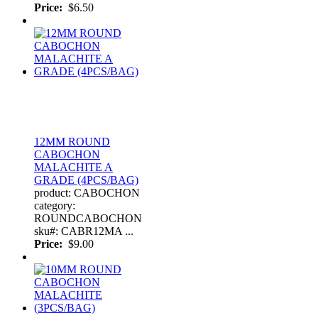
Price:
$6.50
12MM ROUND
CABOCHON
MALACHITE A
GRADE (4PCS/BAG)
product: CABOCHON
category:
ROUNDCABOCHON
sku#: CABR12MA ...
Price:
$9.00