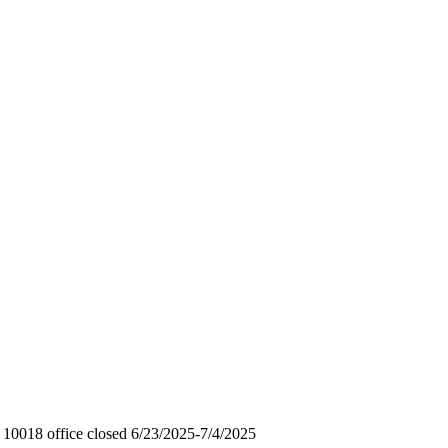
0018 office closed 6/23/2025-7/4/2025